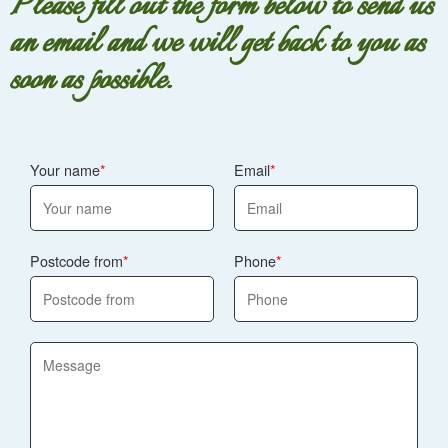
Please fill out the form below to send us
an email and we will get back to you as
soon as possible.
Your name
Email
Postcode from
Phone