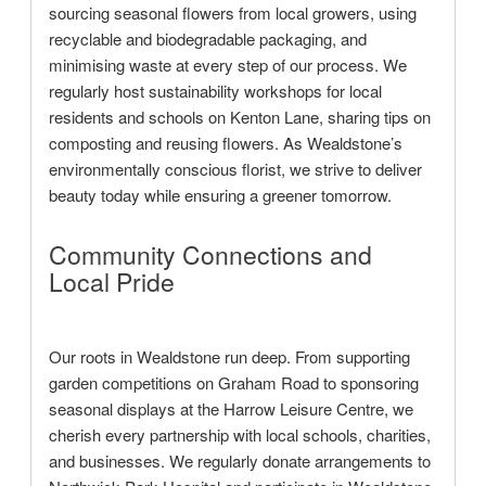
sourcing seasonal flowers from local growers, using
recyclable and biodegradable packaging, and
minimising waste at every step of our process. We
regularly host sustainability workshops for local
residents and schools on Kenton Lane, sharing tips on
composting and reusing flowers. As Wealdstone’s
environmentally conscious florist, we strive to deliver
beauty today while ensuring a greener tomorrow.
Community Connections and
Local Pride
Our roots in Wealdstone run deep. From supporting
garden competitions on Graham Road to sponsoring
seasonal displays at the Harrow Leisure Centre, we
cherish every partnership with local schools, charities,
and businesses. We regularly donate arrangements to