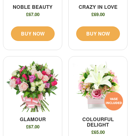
NOBLE BEAUTY
CRAZY IN LOVE
£67.00
£69.00
BUY NOW
BUY NOW
GLAMOUR
COLOURFUL
DELIGHT
£67.00
£65.00