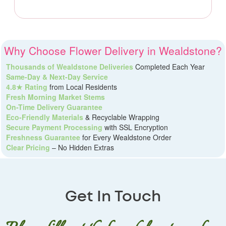
Why Choose Flower Delivery in Wealdstone?
Thousands of Wealdstone Deliveries
Completed Each Year
Same-Day & Next-Day Service
4.8★ Rating
from Local Residents
Fresh Morning Market Stems
On-Time Delivery Guarantee
Eco-Friendly Materials
& Recyclable Wrapping
Secure Payment Processing
with SSL Encryption
Freshness Guarantee
for Every Wealdstone Order
Clear Pricing
– No Hidden Extras
Get In Touch