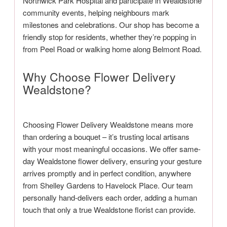
Northwick Park Hospital and participate in Wealdstone
community events, helping neighbours mark
milestones and celebrations. Our shop has become a
friendly stop for residents, whether they’re popping in
from Peel Road or walking home along Belmont Road.
Why Choose Flower Delivery
Wealdstone?
Choosing Flower Delivery Wealdstone means more
than ordering a bouquet – it’s trusting local artisans
with your most meaningful occasions. We offer same-
day Wealdstone flower delivery, ensuring your gesture
arrives promptly and in perfect condition, anywhere
from Shelley Gardens to Havelock Place. Our team
personally hand-delivers each order, adding a human
touch that only a true Wealdstone florist can provide.