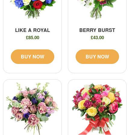
LIKE A ROYAL
BERRY BURST
£85.00
£43.00
BUY NOW
BUY NOW