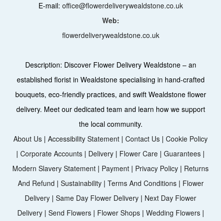
E-mail:
office@flowerdeliverywealdstone.co.uk
Web:
flowerdeliverywealdstone.co.uk
Description:
Discover Flower Delivery Wealdstone – an
established florist in Wealdstone specialising in hand-crafted
bouquets, eco-friendly practices, and swift Wealdstone flower
delivery. Meet our dedicated team and learn how we support
the local community.
About Us
|
Accessibility Statement
|
Contact Us
|
Cookie Policy
|
Corporate Accounts
|
Delivery
|
Flower Care
|
Guarantees
|
Modern Slavery Statement
|
Payment
|
Privacy Policy
|
Returns
And Refund
|
Sustainability
|
Terms And Conditions
|
Flower
Delivery
|
Same Day Flower Delivery
|
Next Day Flower
Delivery
|
Send Flowers
|
Flower Shops
|
Wedding Flowers
|