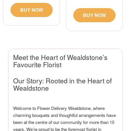
BUY NOW
BUY NOW
Meet the Heart of Wealdstone’s
Favourite Florist
Our Story: Rooted in the Heart of
Wealdstone
Welcome to Flower Delivery Wealdstone, where
charming bouquets and thoughtful arrangements have
been at the centre of our community for more than 15
years. We’re proud to be the foremost florist in