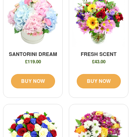
SANTORINI DREAM
FRESH SCENT
£119.00
£43.00
BUY NOW
BUY NOW