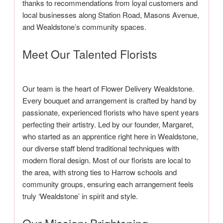
thanks to recommendations from loyal customers and
local businesses along Station Road, Masons Avenue,
and Wealdstone’s community spaces.
Meet Our Talented Florists
Our team is the heart of Flower Delivery Wealdstone.
Every bouquet and arrangement is crafted by hand by
passionate, experienced florists who have spent years
perfecting their artistry. Led by our founder, Margaret,
who started as an apprentice right here in Wealdstone,
our diverse staff blend traditional techniques with
modern floral design. Most of our florists are local to
the area, with strong ties to Harrow schools and
community groups, ensuring each arrangement feels
truly ‘Wealdstone’ in spirit and style.