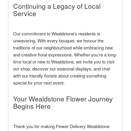
Continuing a Legacy of Local
Service
Our commitment to Wealdstone’s residents is
unwavering. With every bouquet, we honour the
traditions of our neighbourhood while embracing new
and creative floral expressions. Whether you’re a long-
time local or new to Wealdstone, we invite you to visit
our shop, discover our seasonal displays, and chat
with our friendly florists about creating something
special for your next event.
Your Wealdstone Flower Journey
Begins Here
Thank you for making Flower Delivery Wealdstone