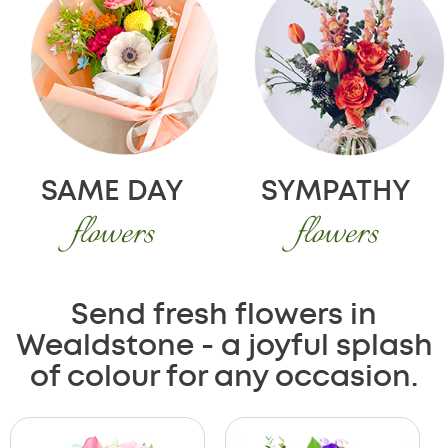
SAME DAY
SYMPATHY
flowers
flowers
Send fresh flowers in
Wealdstone - a joyful splash
of colour for any occasion.