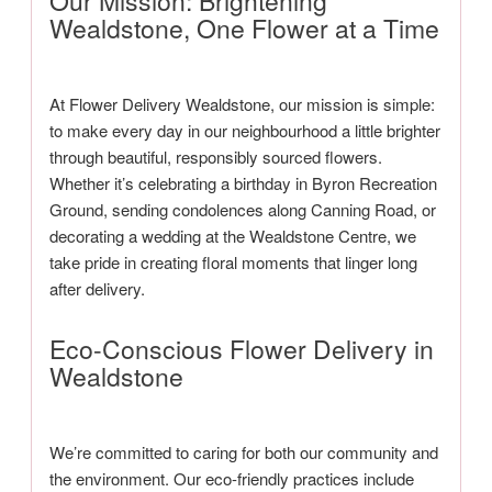
Our Mission: Brightening
Wealdstone, One Flower at a Time
At Flower Delivery Wealdstone, our mission is simple:
to make every day in our neighbourhood a little brighter
through beautiful, responsibly sourced flowers.
Whether it’s celebrating a birthday in Byron Recreation
Ground, sending condolences along Canning Road, or
decorating a wedding at the Wealdstone Centre, we
take pride in creating floral moments that linger long
after delivery.
Eco-Conscious Flower Delivery in
Wealdstone
We’re committed to caring for both our community and
the environment. Our eco-friendly practices include