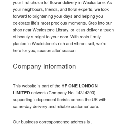
your first choice for flower delivery in Wealdstone. As
your neighbours, friends, and floral experts, we look
forward to brightening your days and helping you
celebrate life’s most precious moments. Step into our
shop near Wealdstone Library, or let us deliver a touch
of beauty straight to your door. With roots firmly
planted in Wealdstone’s rich and vibrant soil, we’re
here for you, season after season.
Company Information
This website is part of the
HF ONE LONDON
LIMITED
network (Company No. 14314390),
supporting independent florists across the UK with
same-day delivery and reliable customer care.
Our business correspondence address is
.