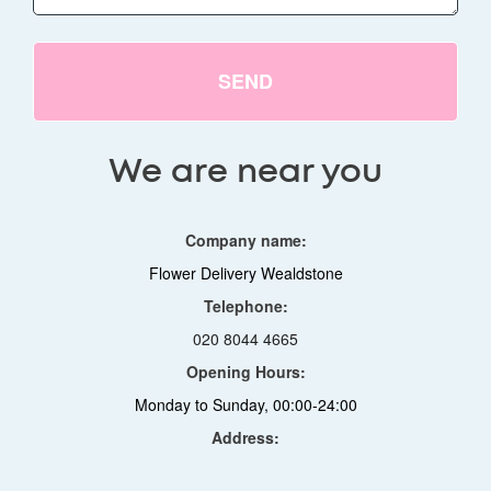
SEND
We are near you
Company name:
Flower Delivery Wealdstone
Telephone:
020 8044 4665
Opening Hours:
Monday to Sunday, 00:00-24:00
Address: