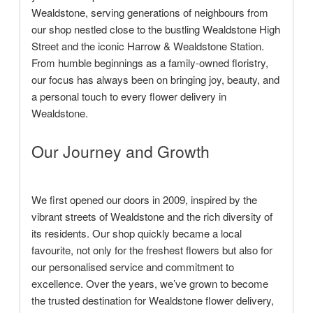
Wealdstone, serving generations of neighbours from
our shop nestled close to the bustling Wealdstone High
Street and the iconic Harrow & Wealdstone Station.
From humble beginnings as a family-owned floristry,
our focus has always been on bringing joy, beauty, and
a personal touch to every flower delivery in
Wealdstone.
Our Journey and Growth
We first opened our doors in 2009, inspired by the
vibrant streets of Wealdstone and the rich diversity of
its residents. Our shop quickly became a local
favourite, not only for the freshest flowers but also for
our personalised service and commitment to
excellence. Over the years, we’ve grown to become
the trusted destination for Wealdstone flower delivery,