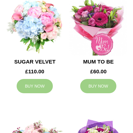
SUGAR VELVET
MUM TO BE
£110.00
£60.00
BUY NOW
BUY NOW