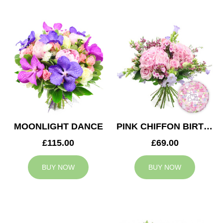
MOONLIGHT DANCE
PINK CHIFFON BIRTHDAY
£115.00
£69.00
BUY NOW
BUY NOW