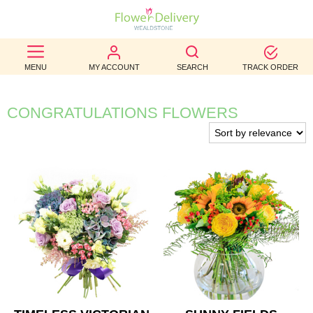
BEST
MENU
MY ACCOUNT
SEARCH
TRACK ORDER
SELLERS
BIRTHDAY
CONGRATULATIONS FLOWERS
OCCASION
WEDDINGS
FUNERAL
AUTUMN
CONTACT
US