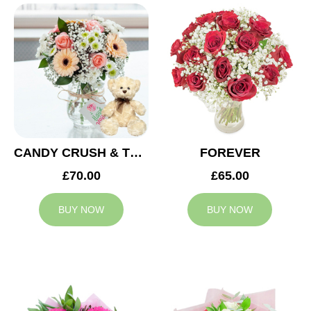
CANDY CRUSH & TEDDY BEAR
FOREVER
£70.00
£65.00
BUY NOW
BUY NOW