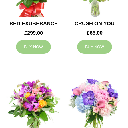
RED EXUBERANCE
CRUSH ON YOU
£299.00
£65.00
BUY NOW
BUY NOW