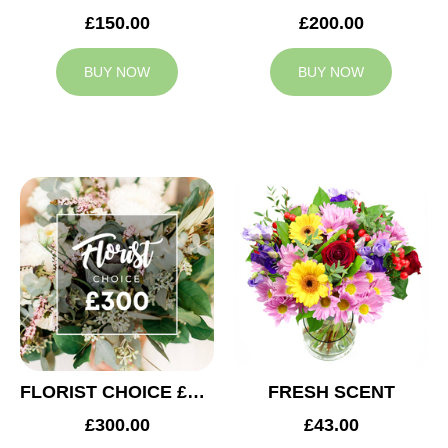
£150.00
£200.00
BUY NOW
BUY NOW
FLORIST CHOICE £300
FRESH SCENT
£300.00
£43.00