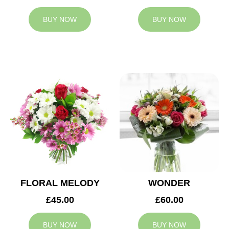
BUY NOW
BUY NOW
FLORAL MELODY
WONDER
£45.00
£60.00
BUY NOW
BUY NOW