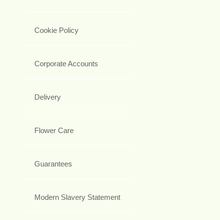
Cookie Policy
Corporate Accounts
Delivery
Flower Care
Guarantees
Modern Slavery Statement