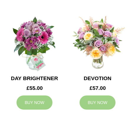
DAY BRIGHTENER
DEVOTION
£55.00
£57.00
BUY NOW
BUY NOW