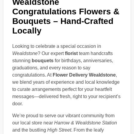
Wealdstone
Congratulations Flowers &
Bouquets – Hand-Crafted
Locally
Looking to celebrate a special occasion in
Wealdstone
? Our expert
florist
team handcrafts
stunning
bouquets
for birthdays, anniversaries,
graduations, and every reason to say
congratulations. At
Flower Delivery Wealdstone
,
we blend years of experience and local knowledge
to curate arrangements perfect for your heartfelt
messages—delivered fresh, right to your recipient’s
door.
We’re proud to serve our vibrant community from
our local store near
Harrow & Wealdstone Station
and the bustling
High Street
. From the leafy