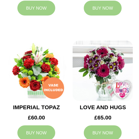
BUY NOW
BUY NOW
IMPERIAL TOPAZ
LOVE AND HUGS
£60.00
£65.00
BUY NOW
BUY NOW