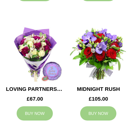
LOVING PARTNERS BOUQUET
MIDNIGHT RUSH
£67.00
£105.00
BUY NOW
BUY NOW