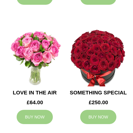
LOVE IN THE AIR
SOMETHING SPECIAL
£64.00
£250.00
BUY NOW
BUY NOW