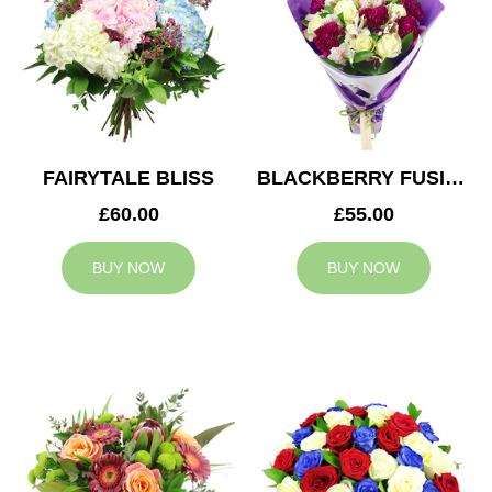
FAIRYTALE BLISS
BLACKBERRY FUSION
£60.00
£55.00
BUY NOW
BUY NOW