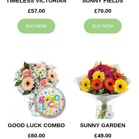
TIMELESS VICTORIAN
SUNNY FIELDS
£57.00
£70.00
BUY NOW
BUY NOW
GOOD LUCK COMBO
SUNNY GARDEN
£60.00
£49.00