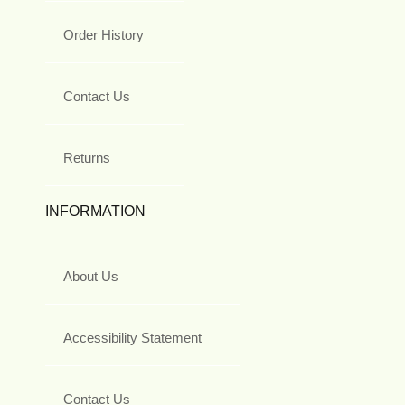
Order History
Contact Us
Returns
INFORMATION
About Us
Accessibility Statement
Contact Us