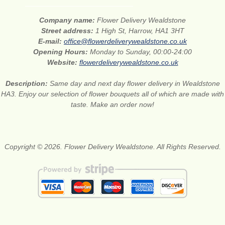
Company name:
Flower Delivery Wealdstone
Street address:
1 High St, Harrow, HA1 3HT
E-mail:
office@flowerdeliverywealdstone.co.uk
Opening Hours:
Monday to Sunday, 00:00-24:00
Website:
flowerdeliverywealdstone.co.uk
Description:
Same day and next day flower delivery in Wealdstone
HA3. Enjoy our selection of flower bouquets all of which are made with
taste. Make an order now!
Copyright © 2026. Flower Delivery Wealdstone. All Rights Reserved.