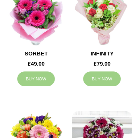
SORBET
INFINITY
£49.00
£79.00
BUY NOW
BUY NOW