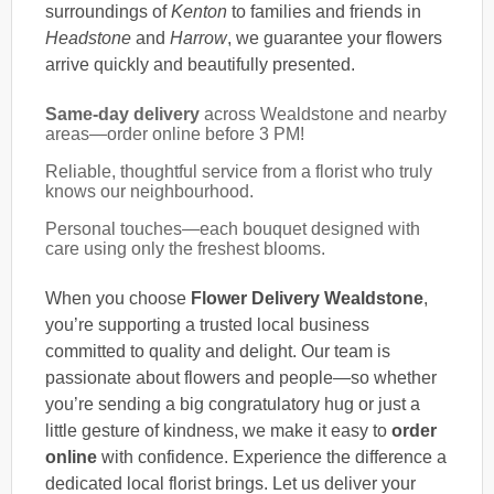
surroundings of
Kenton
to families and friends in
Headstone
and
Harrow
, we guarantee your flowers
arrive quickly and beautifully presented.
Same-day delivery
across Wealdstone and nearby
areas—order online before 3 PM!
Reliable, thoughtful service from a florist who truly
knows our neighbourhood.
Personal touches—each bouquet designed with
care using only the freshest blooms.
When you choose
Flower Delivery Wealdstone
,
you’re supporting a trusted local business
committed to quality and delight. Our team is
passionate about flowers and people—so whether
you’re sending a big congratulatory hug or just a
little gesture of kindness, we make it easy to
order
online
with confidence. Experience the difference a
dedicated local florist brings. Let us deliver your