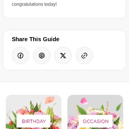
congratulations today!
Share This Guide