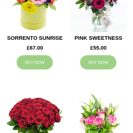
SORRENTO SUNRISE
PINK SWEETNESS
£67.00
£55.00
BUY NOW
BUY NOW