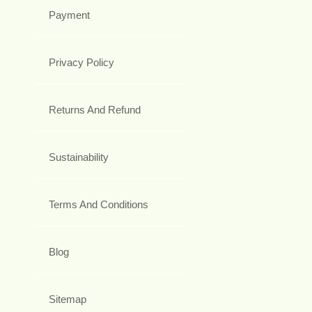
Payment
Privacy Policy
Returns And Refund
Sustainability
Terms And Conditions
Blog
Sitemap