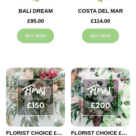
BALI DREAM
COSTA DEL MAR
£95.00
£114.00
BUY NOW
BUY NOW
FLORIST CHOICE £150
FLORIST CHOICE £200