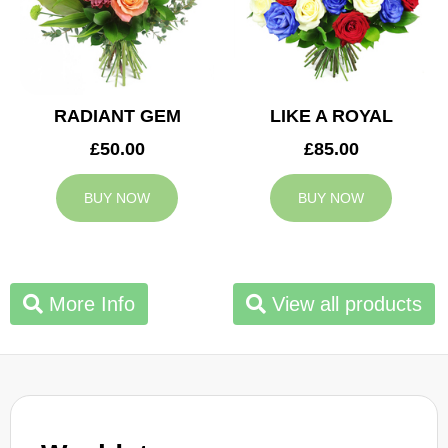
RADIANT GEM
LIKE A ROYAL
£50.00
£85.00
BUY NOW
BUY NOW
More Info
View all products