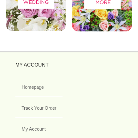
MY ACCOUNT
Homepage
Track Your Order
My Account