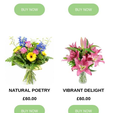
BUY NOW
BUY NOW
NATURAL POETRY
VIBRANT DELIGHT
£60.00
£60.00
BUY NOW
BUY NOW