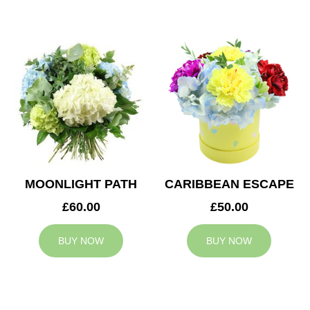
MOONLIGHT PATH
CARIBBEAN ESCAPE
£60.00
£50.00
BUY NOW
BUY NOW