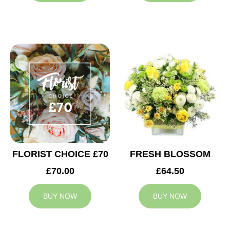
FLORIST CHOICE £70
FRESH BLOSSOM
£70.00
£64.50
BUY NOW
BUY NOW