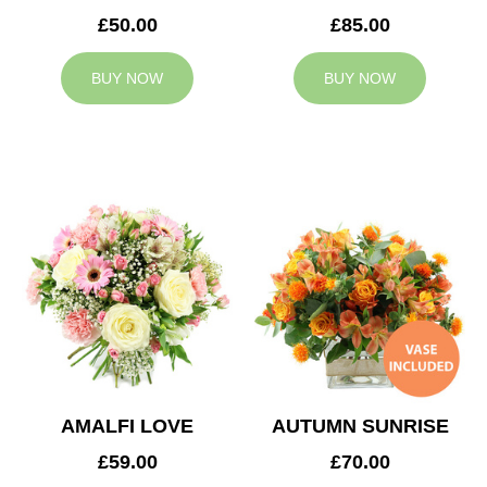
£50.00
£85.00
BUY NOW
BUY NOW
AMALFI LOVE
AUTUMN SUNRISE
£59.00
£70.00