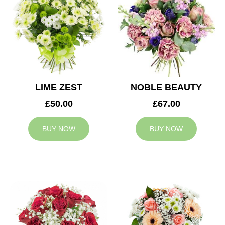
LIME ZEST
NOBLE BEAUTY
£50.00
£67.00
BUY NOW
BUY NOW