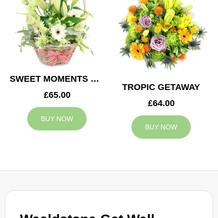
SWEET MOMENTS BASKET
TROPIC GETAWAY
£65.00
£64.00
BUY NOW
BUY NOW