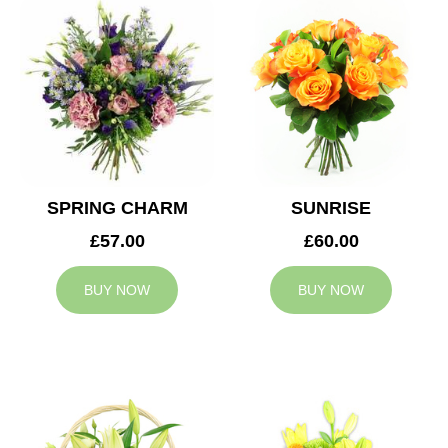
SPRING CHARM
SUNRISE
£57.00
£60.00
BUY NOW
BUY NOW