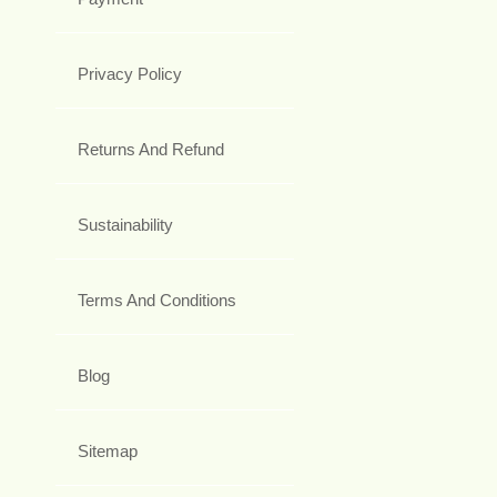
Privacy Policy
Returns And Refund
Sustainability
Terms And Conditions
Blog
Sitemap