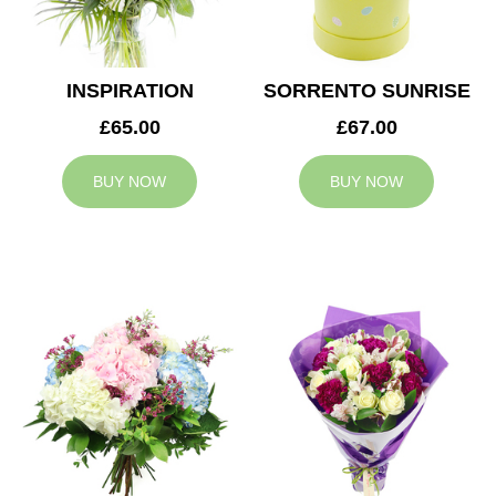
INSPIRATION
SORRENTO SUNRISE
£65.00
£67.00
BUY NOW
BUY NOW