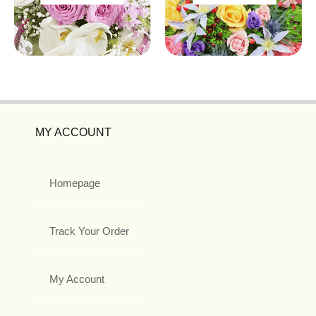
MY ACCOUNT
Homepage
Track Your Order
My Account