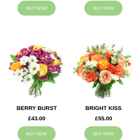
BUY NOW
BUY NOW
BERRY BURST
BRIGHT KISS
£43.00
£55.00
BUY NOW
BUY NOW