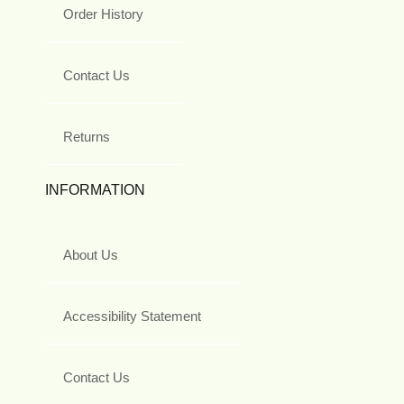
Order History
Contact Us
Returns
INFORMATION
About Us
Accessibility Statement
Contact Us