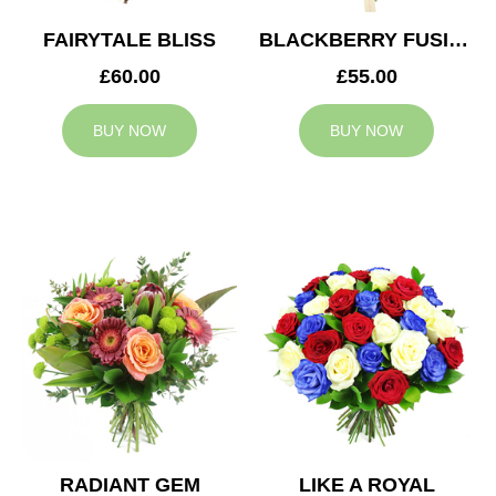
FAIRYTALE BLISS
BLACKBERRY FUSION
£60.00
£55.00
BUY NOW
BUY NOW
RADIANT GEM
LIKE A ROYAL