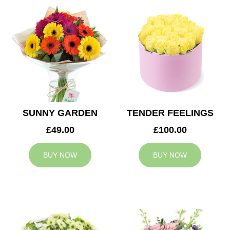
SUNNY GARDEN
TENDER FEELINGS
£49.00
£100.00
BUY NOW
BUY NOW