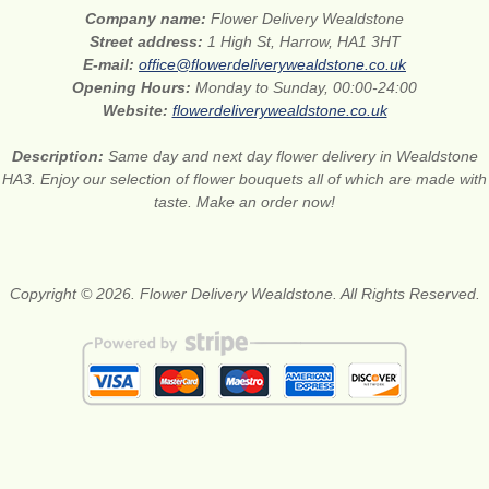
Company name:
Flower Delivery Wealdstone
Street address:
1 High St, Harrow, HA1 3HT
E-mail:
office@flowerdeliverywealdstone.co.uk
Opening Hours:
Monday to Sunday, 00:00-24:00
Website:
flowerdeliverywealdstone.co.uk
Description:
Same day and next day flower delivery in Wealdstone
HA3. Enjoy our selection of flower bouquets all of which are made with
taste. Make an order now!
Copyright © 2026. Flower Delivery Wealdstone. All Rights Reserved.