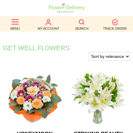
BEST
MENU
MY ACCOUNT
SEARCH
TRACK ORDER
SELLERS
BIRTHDAY
GET WELL FLOWERS
OCCASION
WEDDINGS
FUNERAL
AUTUMN
CONTACT
US