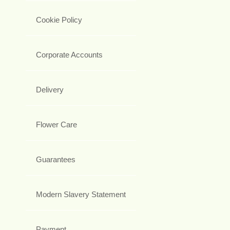
Cookie Policy
Corporate Accounts
Delivery
Flower Care
Guarantees
Modern Slavery Statement
Payment