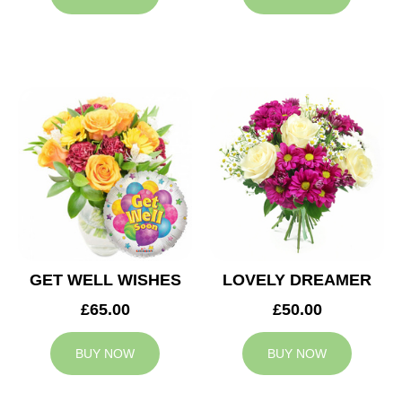
GET WELL WISHES
LOVELY DREAMER
£65.00
£50.00
BUY NOW
BUY NOW