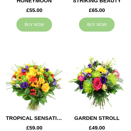
HONEYMOON
STRIKING BEAUTY
£55.00
£65.00
BUY NOW
BUY NOW
TROPICAL SENSATION
GARDEN STROLL
£59.00
£49.00