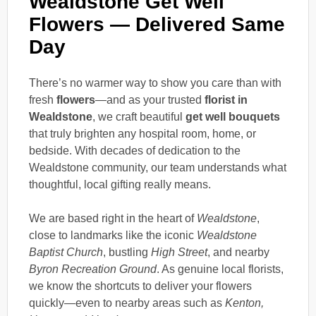
Wealdstone Get Well
Flowers — Delivered Same
Day
There’s no warmer way to show you care than with
fresh
flowers
—and as your trusted
florist in
Wealdstone
, we craft beautiful
get well bouquets
that truly brighten any hospital room, home, or
bedside. With decades of dedication to the
Wealdstone community, our team understands what
thoughtful, local gifting really means.
We are based right in the heart of
Wealdstone
,
close to landmarks like the iconic
Wealdstone
Baptist Church
, bustling
High Street
, and nearby
Byron Recreation Ground
. As genuine local florists,
we know the shortcuts to deliver your flowers
quickly—even to nearby areas such as
Kenton,