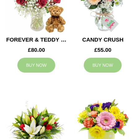
FOREVER & TEDDY BEAR
CANDY CRUSH
£80.00
£55.00
BUY NOW
BUY NOW