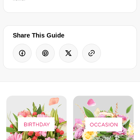
Share This Guide