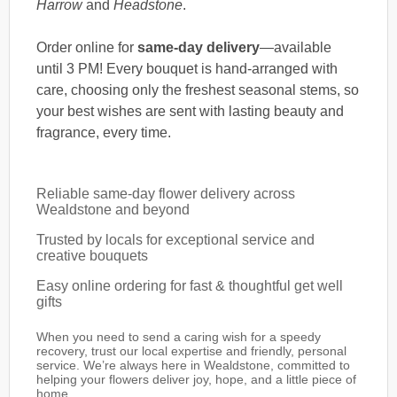
Harrow
and
Headstone
.
Order online for
same-day delivery
—available
until 3 PM! Every bouquet is hand-arranged with
care, choosing only the freshest seasonal stems, so
your best wishes are sent with lasting beauty and
fragrance, every time.
Reliable same-day flower delivery across
Wealdstone and beyond
Trusted by locals for exceptional service and
creative bouquets
Easy online ordering for fast & thoughtful get well
gifts
When you need to send a caring wish for a speedy
recovery, trust our local expertise and friendly, personal
service. We’re always here in Wealdstone, committed to
helping your flowers deliver joy, hope, and a little piece of
home.