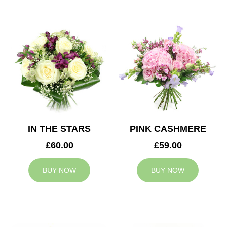
IN THE STARS
PINK CASHMERE
£60.00
£59.00
BUY NOW
BUY NOW