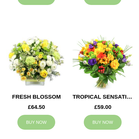
FRESH BLOSSOM
TROPICAL SENSATION
£64.50
£59.00
BUY NOW
BUY NOW