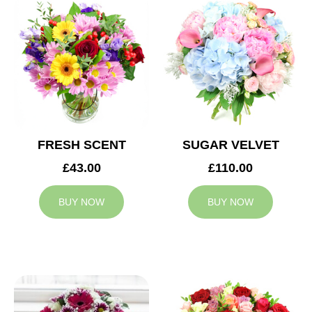
FRESH SCENT
SUGAR VELVET
£43.00
£110.00
BUY NOW
BUY NOW