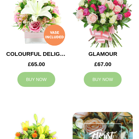
COLOURFUL DELIGHT
GLAMOUR
£65.00
£67.00
BUY NOW
BUY NOW