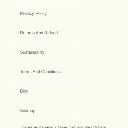
Privacy Policy
Returns And Refund
Sustainability
Terms And Conditions
Blog
Sitemap
Company name:
Flower Delivery Wealdstone