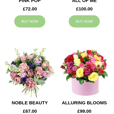
PINK POP
ALL OF ME
£72.00
£100.00
BUY NOW
BUY NOW
NOBLE BEAUTY
ALLURING BLOOMS
£67.00
£99.00