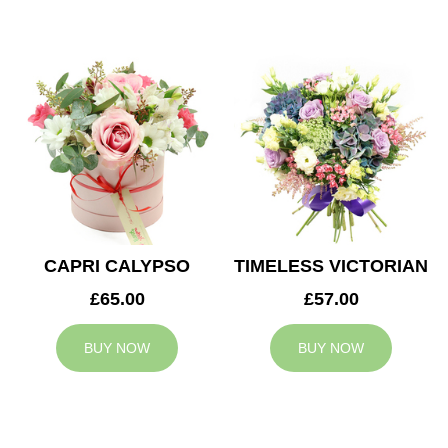
CAPRI CALYPSO
TIMELESS VICTORIAN
£65.00
£57.00
BUY NOW
BUY NOW