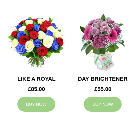
LIKE A ROYAL
DAY BRIGHTENER
£85.00
£55.00
BUY NOW
BUY NOW