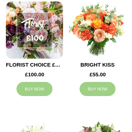
FLORIST CHOICE £100
BRIGHT KISS
£100.00
£55.00
BUY NOW
BUY NOW