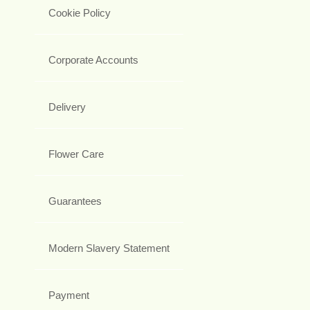
Cookie Policy
Corporate Accounts
Delivery
Flower Care
Guarantees
Modern Slavery Statement
Payment