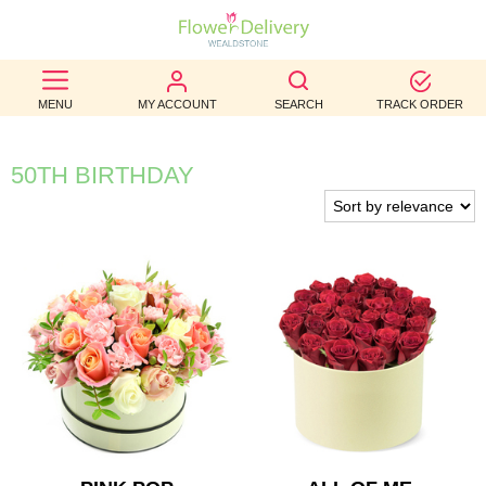
BEST
MENU
MY ACCOUNT
SEARCH
TRACK ORDER
SELLERS
BIRTHDAY
50TH BIRTHDAY
OCCASION
WEDDINGS
FUNERAL
AUTUMN
CONTACT
US