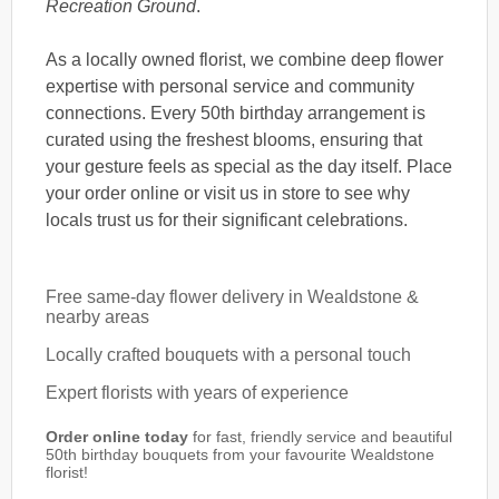
Recreation Ground
.
As a locally owned florist, we combine deep flower
expertise with personal service and community
connections. Every 50th birthday arrangement is
curated using the freshest blooms, ensuring that
your gesture feels as special as the day itself. Place
your order online or visit us in store to see why
locals trust us for their significant celebrations.
Free same-day flower delivery in Wealdstone &
nearby areas
Locally crafted bouquets with a personal touch
Expert florists with years of experience
Order online today
for fast, friendly service and beautiful
50th birthday bouquets from your favourite Wealdstone
florist!