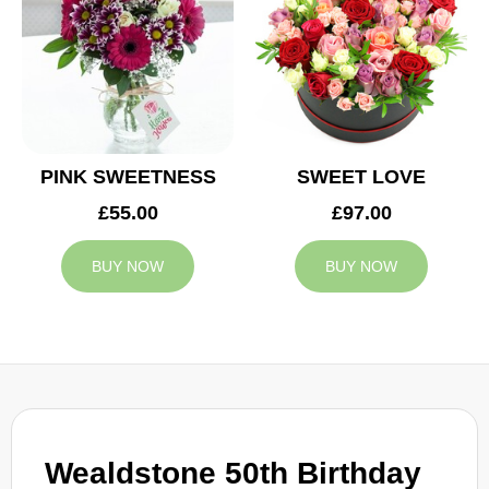
PINK SWEETNESS
SWEET LOVE
£55.00
£97.00
BUY NOW
BUY NOW
Wealdstone 50th Birthday