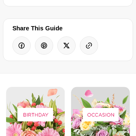
Share This Guide