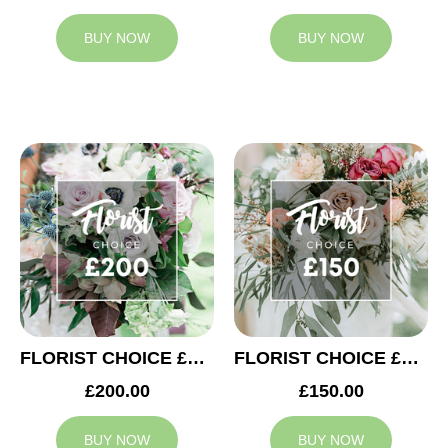
BUY NOW
BUY NOW
FLORIST CHOICE £200
FLORIST CHOICE £150
£200.00
£150.00
BUY NOW
BUY NOW