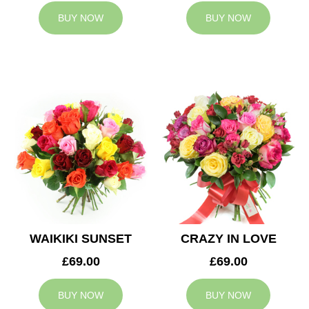
BUY NOW
BUY NOW
WAIKIKI SUNSET
CRAZY IN LOVE
£69.00
£69.00
BUY NOW
BUY NOW