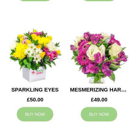
SPARKLING EYES
MESMERIZING HARMONY
£50.00
£49.00
BUY NOW
BUY NOW