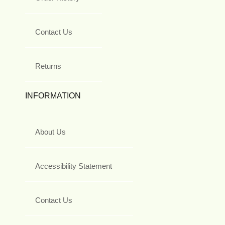
Contact Us
Returns
INFORMATION
About Us
Accessibility Statement
Contact Us