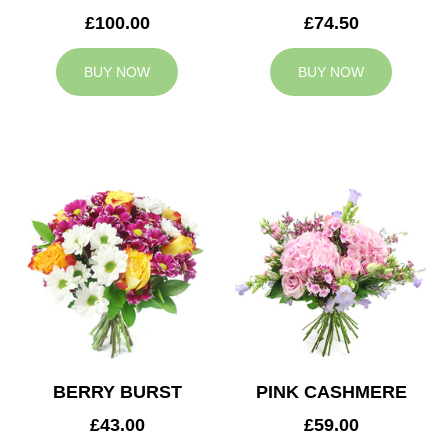
£100.00
£74.50
BUY NOW
BUY NOW
BERRY BURST
PINK CASHMERE
£43.00
£59.00