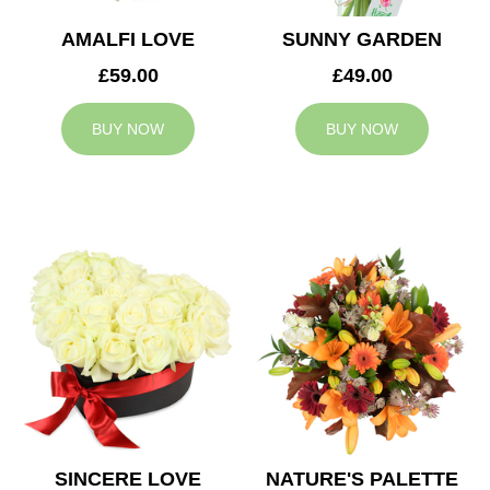
AMALFI LOVE
SUNNY GARDEN
£59.00
£49.00
BUY NOW
BUY NOW
SINCERE LOVE
NATURE'S PALETTE