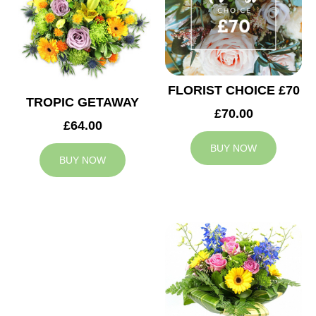
FLORIST CHOICE £70
TROPIC GETAWAY
£70.00
£64.00
BUY NOW
BUY NOW