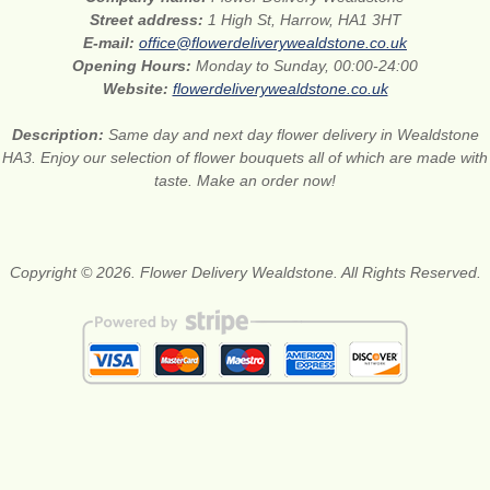
Street address:
1 High St, Harrow, HA1 3HT
E-mail:
office@flowerdeliverywealdstone.co.uk
Opening Hours:
Monday to Sunday, 00:00-24:00
Website:
flowerdeliverywealdstone.co.uk
Description:
Same day and next day flower delivery in Wealdstone
HA3. Enjoy our selection of flower bouquets all of which are made with
taste. Make an order now!
Copyright © 2026. Flower Delivery Wealdstone. All Rights Reserved.