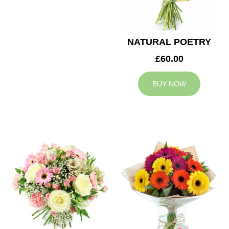
NATURAL POETRY
£60.00
BUY NOW