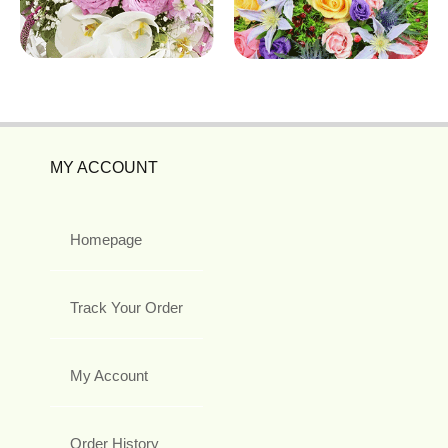
MY ACCOUNT
Homepage
Track Your Order
My Account
Order History