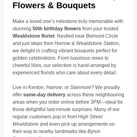
Flowers & Bouquets
Make a loved one’s milestone truly memorable with
stunning
50th birthday flowers
from your trusted
Wealdstone florist
. Nestled near
Belmont Circle
and just steps from
Harrow & Wealdstone Station
,
we delight in crafting vibrant bouquets perfect for
golden celebrations. From luxurious roses to
cheerful lilies, our selection is hand-arranged by
experienced florists who care about every detail.
Live in
Kenton
,
Harrow
, or
Stanmore
? We proudly
offer
same-day delivery
across these neighbouring
areas when you order online before 3PM—ideal for
those delightful last-minute surprises. Many of our
regular customers pop in from
High Street
Wealdstone
and even pick up arrangements on
their way to nearby landmarks like
Byron