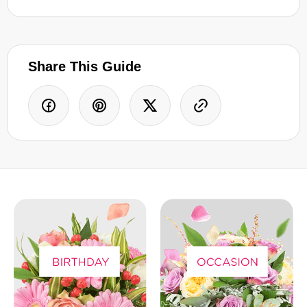
Share This Guide