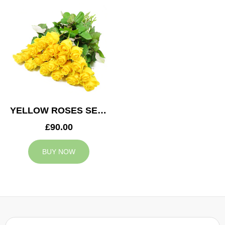
YELLOW ROSES SERVICE ARRANGEMENT
£90.00
BUY NOW