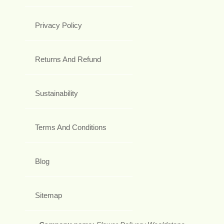
Privacy Policy
Returns And Refund
Sustainability
Terms And Conditions
Blog
Sitemap