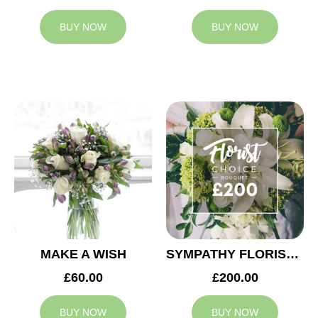
BUY NOW
BUY NOW
MAKE A WISH
SYMPATHY FLORIST CHOICE £200
£60.00
£200.00
BUY NOW
BUY NOW