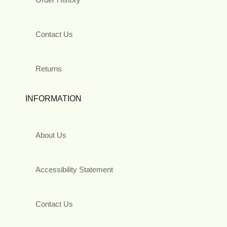
Contact Us
Returns
INFORMATION
About Us
Accessibility Statement
Contact Us