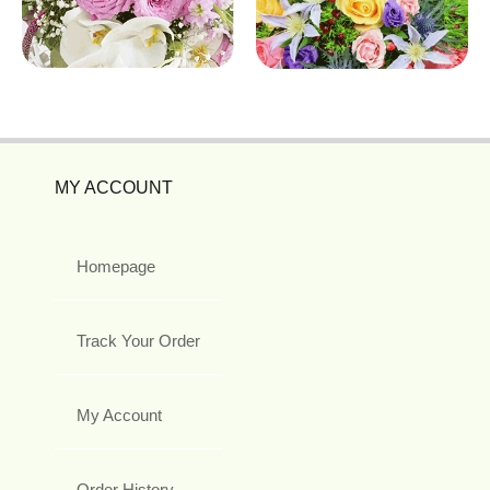
MY ACCOUNT
Homepage
Track Your Order
My Account
Order History