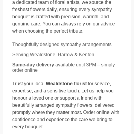
a dedicated team of floral artists, we source the
freshest flowers daily, ensuring every sympathy
bouquet is crafted with precision, warmth, and
genuine care. You can always rely on our advice
when choosing the perfect tribute.
Thoughtfully designed sympathy arrangements
Serving Wealdstone, Harrow & Kenton
Same-day delivery
available until 3PM – simply
order online
Trust your local
Wealdstone florist
for service,
expertise, and a sensitive touch. Let us help you
honour a loved one or support a friend with
beautifully arranged sympathy flowers, delivered
promptly where they matter most. Order online with
confidence and experience the care we bring to
every bouquet.