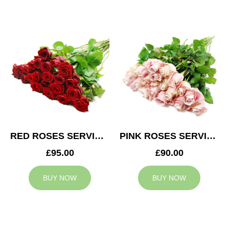
RED ROSES SERVICE ARRANGEMENT
PINK ROSES SERVICE ARRANGEMENT
£95.00
£90.00
BUY NOW
BUY NOW