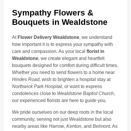
Sympathy Flowers &
Bouquets in Wealdstone
At
Flower Delivery Wealdstone
, we understand
how important it is to express your sympathy with
care and compassion. As your local
florist in
Wealdstone
, we create elegant and heartfelt
bouquets designed for comfort during difficult times.
Whether you need to send flowers to a home near
Hindes Road
, wish to brighten a hospital stay at
Northwick Park Hospital
, or want to express
condolences close to
Wealdstone Baptist Church
,
our experienced florists are here to guide you.
We pride ourselves on our deep roots in the local
community, serving not just Wealdstone but also
nearby areas like
Harrow
,
Kenton
, and
Belmont
. As