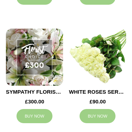
SYMPATHY FLORIST CHOICE £300
WHITE ROSES SERVICE ARRANGEMENT
£300.00
£90.00
BUY NOW
BUY NOW