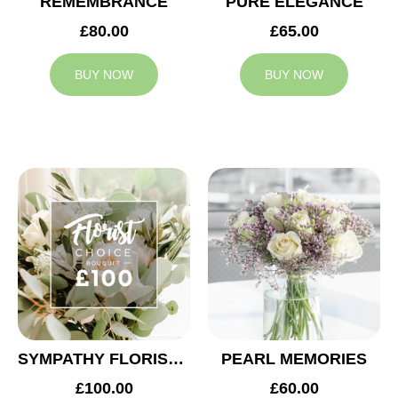
REMEMBRANCE
PURE ELEGANCE
£80.00
£65.00
BUY NOW
BUY NOW
SYMPATHY FLORIST CHOICE £100
PEARL MEMORIES
£100.00
£60.00