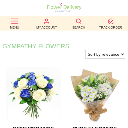
BEST
MENU
MY ACCOUNT
SEARCH
TRACK ORDER
SELLERS
BIRTHDAY
SYMPATHY FLOWERS
OCCASION
WEDDINGS
FUNERAL
AUTUMN
CONTACT
US