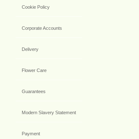
Cookie Policy
Corporate Accounts
Delivery
Flower Care
Guarantees
Modern Slavery Statement
Payment