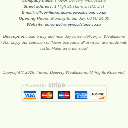
Company name:
Flower Delivery Wealdstone
Street address:
1 High St, Harrow, HA1 3HT
E-mail:
office@flowerdeliverywealdstone.co.uk
Opening Hours:
Monday to Sunday, 00:00-24:00
Website:
flowerdeliverywealdstone.co.uk
Description:
Same day and next day flower delivery in Wealdstone
HA3. Enjoy our selection of flower bouquets all of which are made with
taste. Make an order now!
Copyright © 2026. Flower Delivery Wealdstone. All Rights Reserved.