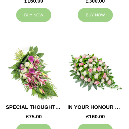
£160.00
£300.00
BUY NOW
BUY NOW
SPECIAL THOUGHTS SPRAY
IN YOUR HONOUR CASKET SPRAY
£75.00
£160.00