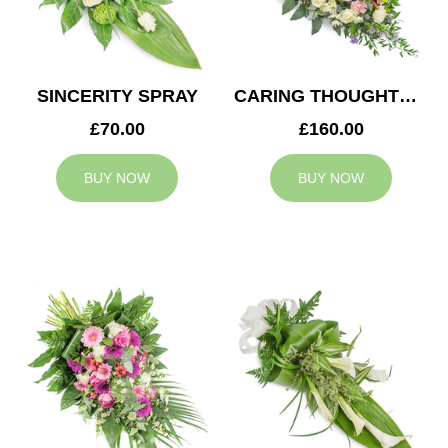
SINCERITY SPRAY
CARING THOUGHTS CASKET SPRAY
£70.00
£160.00
BUY NOW
BUY NOW