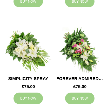
BUY NOW
BUY NOW
SIMPLICITY SPRAY
FOREVER ADMIRED SPRAY
£75.00
£75.00
BUY NOW
BUY NOW