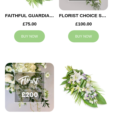
FAITHFUL GUARDIAN SPRAY
FLORIST CHOICE SYMPATHY SPRAY £100
£75.00
£100.00
BUY NOW
BUY NOW