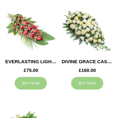
EVERLASTING LIGHT SPRAY
DIVINE GRACE CASKET SPRAY
£75.00
£160.00
BUY NOW
BUY NOW