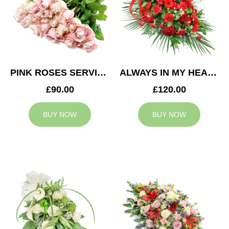
PINK ROSES SERVICE ARRANGEMENT
ALWAYS IN MY HEART CASKET SPRAY
£90.00
£120.00
BUY NOW
BUY NOW