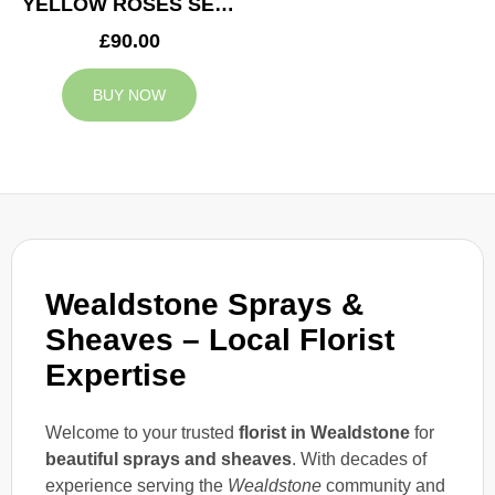
YELLOW ROSES SERVICE ARRANGEMENT
£90.00
BUY NOW
Wealdstone Sprays &
Sheaves – Local Florist
Expertise
Welcome to your trusted
florist in Wealdstone
for
beautiful sprays and sheaves
. With decades of
experience serving the
Wealdstone
community and