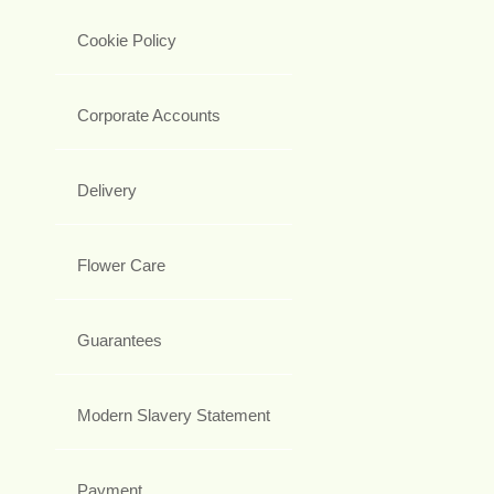
Cookie Policy
Corporate Accounts
Delivery
Flower Care
Guarantees
Modern Slavery Statement
Payment