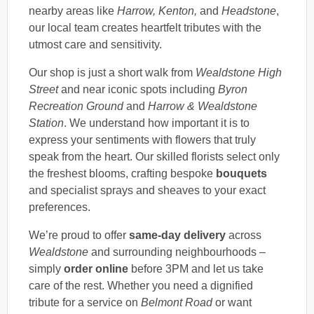
nearby areas like
Harrow, Kenton,
and
Headstone
,
our local team creates heartfelt tributes with the
utmost care and sensitivity.
Our shop is just a short walk from
Wealdstone High
Street
and near iconic spots including
Byron
Recreation Ground
and
Harrow & Wealdstone
Station
. We understand how important it is to
express your sentiments with flowers that truly
speak from the heart. Our skilled florists select only
the freshest blooms, crafting bespoke
bouquets
and specialist sprays and sheaves to your exact
preferences.
We’re proud to offer
same-day delivery
across
Wealdstone
and surrounding neighbourhoods –
simply
order online
before 3PM and let us take
care of the rest. Whether you need a dignified
tribute for a service on
Belmont Road
or want