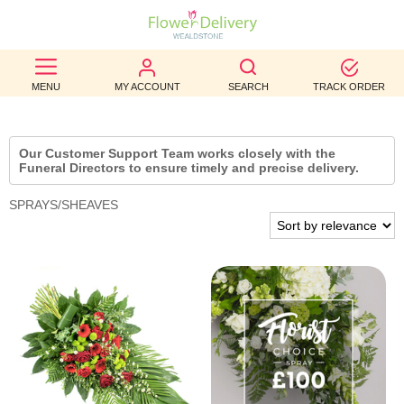
BEST
MENU
MY ACCOUNT
SEARCH
TRACK ORDER
SELLERS
BIRTHDAY
Our Customer Support Team works closely with the
Funeral Directors to ensure timely and precise delivery.
OCCASION
SPRAYS/SHEAVES
WEDDINGS
FUNERAL
AUTUMN
CONTACT
US