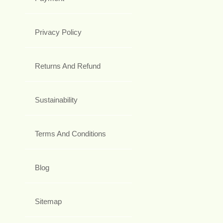
Privacy Policy
Returns And Refund
Sustainability
Terms And Conditions
Blog
Sitemap