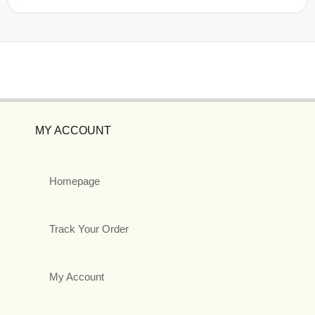
MY ACCOUNT
Homepage
Track Your Order
My Account