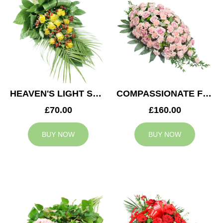
HEAVEN'S LIGHT SPRAY
COMPASSIONATE FEELING CASKET SPRAY
£70.00
£160.00
BUY NOW
BUY NOW