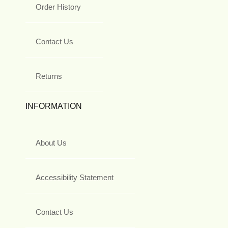
Order History
Contact Us
Returns
INFORMATION
About Us
Accessibility Statement
Contact Us