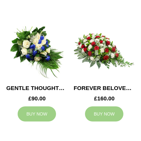
GENTLE THOUGHTS SPRAY
FOREVER BELOVED CASKET SPRAY
£90.00
£160.00
BUY NOW
BUY NOW