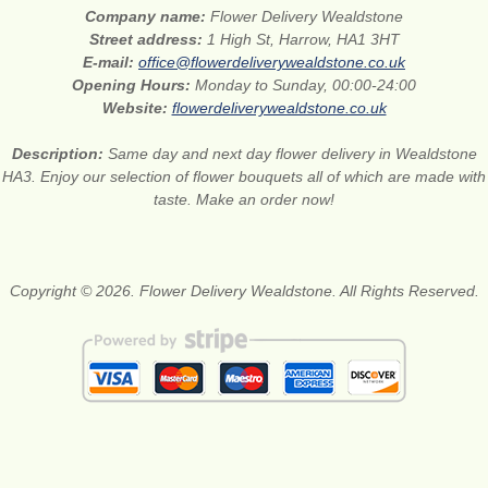
Company name:
Flower Delivery Wealdstone
Street address:
1 High St, Harrow, HA1 3HT
E-mail:
office@flowerdeliverywealdstone.co.uk
Opening Hours:
Monday to Sunday, 00:00-24:00
Website:
flowerdeliverywealdstone.co.uk
Description:
Same day and next day flower delivery in Wealdstone
HA3. Enjoy our selection of flower bouquets all of which are made with
taste. Make an order now!
Copyright © 2026. Flower Delivery Wealdstone. All Rights Reserved.