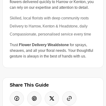
flowers delivered quickly to Harrow or Kenton, you
can rely on our expertise and attention to detail.
Skilled, local florists with deep community roots
Delivery to Harrow, Kenton & Headstone, daily
Compassionate, personalised service every time
Trust
Flower Delivery Wealdstone
for sprays,
sheaves, and all your floral needs. Your thoughtful
gesture is always in the best of hands with us.
Share This Guide