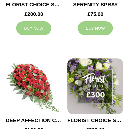
FLORIST CHOICE SYMPATHY SPRAY £200
SERENITY SPRAY
£200.00
£75.00
BUY NOW
BUY NOW
DEEP AFFECTION CASKET SPRAY
FLORIST CHOICE SYMPATHY SPRAY £300