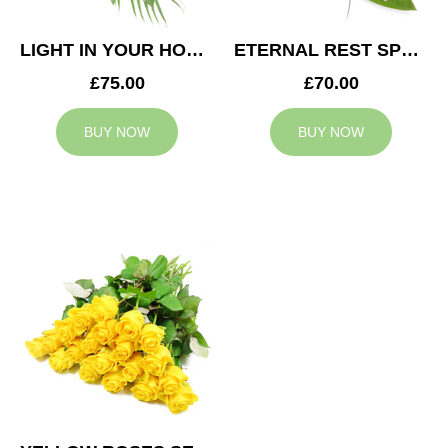
LIGHT IN YOUR HONOUR SPRAY
ETERNAL REST SPRAY
£75.00
£70.00
BUY NOW
BUY NOW