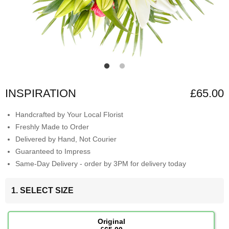
INSPIRATION
£65.00
Handcrafted by Your Local Florist
Freshly Made to Order
Delivered by Hand, Not Courier
Guaranteed to Impress
Same-Day Delivery - order by 3PM for delivery today
1. SELECT SIZE
Original