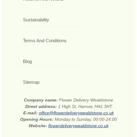
Sustainability
Terms And Conditions
Blog
Sitemap
Company name:
Flower Delivery Wealdstone
Street address:
1 High St, Harrow, HA1 3HT
E-mail:
office@flowerdeliverywealdstone.co.uk
Opening Hours:
Monday to Sunday, 00:00-24:00
Website:
flowerdeliverywealdstone.co.uk