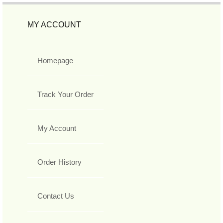
MY ACCOUNT
Homepage
Track Your Order
My Account
Order History
Contact Us