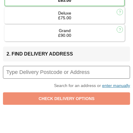
£65.00
Deluxe
£75.00
Grand
£90.00
2. FIND DELIVERY ADDRESS
Search for an address or
enter manually