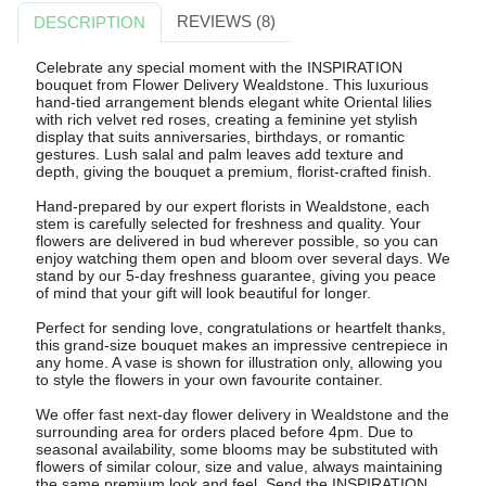
REVIEWS (8)
DESCRIPTION
Celebrate any special moment with the INSPIRATION
bouquet from Flower Delivery Wealdstone. This luxurious
hand-tied arrangement blends elegant white Oriental lilies
with rich velvet red roses, creating a feminine yet stylish
display that suits anniversaries, birthdays, or romantic
gestures. Lush salal and palm leaves add texture and
depth, giving the bouquet a premium, florist-crafted finish.
Hand-prepared by our expert florists in Wealdstone, each
stem is carefully selected for freshness and quality. Your
flowers are delivered in bud wherever possible, so you can
enjoy watching them open and bloom over several days. We
stand by our 5-day freshness guarantee, giving you peace
of mind that your gift will look beautiful for longer.
Perfect for sending love, congratulations or heartfelt thanks,
this grand-size bouquet makes an impressive centrepiece in
any home. A vase is shown for illustration only, allowing you
to style the flowers in your own favourite container.
We offer fast next-day flower delivery in Wealdstone and the
surrounding area for orders placed before 4pm. Due to
seasonal availability, some blooms may be substituted with
flowers of similar colour, size and value, always maintaining
the same premium look and feel. Send the INSPIRATION