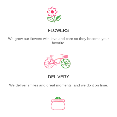
FLOWERS
We grow our flowers with love and care so they become your
favorite.
DELIVERY
We deliver smiles and great moments, and we do it on time.