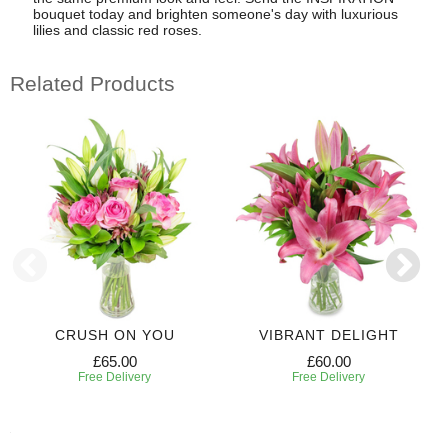
bouquet today and brighten someone's day with luxurious
lilies and classic red roses.
Related Products
CRUSH ON YOU
VIBRANT DELIGHT
£65.00
£60.00
Free Delivery
Free Delivery