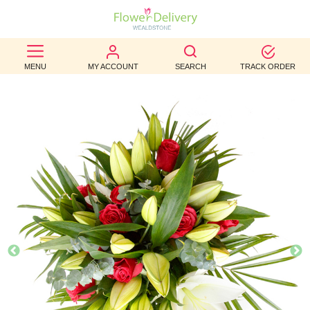
BEST
MENU
MY ACCOUNT
SEARCH
TRACK ORDER
SELLERS
BIRTHDAY
OCCASION
WEDDINGS
FUNERAL
AUTUMN
CONTACT
US