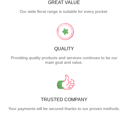
GREAT VALUE
Our wide floral range is suitable for every pocket.
QUALITY
Providing quality products and services continues to be our
main goal and value.
TRUSTED COMPANY
Your payments will be secured thanks to our proven methods.