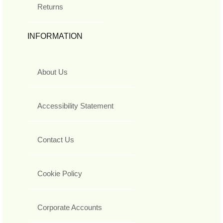
Returns
INFORMATION
About Us
Accessibility Statement
Contact Us
Cookie Policy
Corporate Accounts