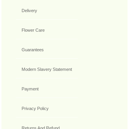
Delivery
Flower Care
Guarantees
Modern Slavery Statement
Payment
Privacy Policy
Returns And Refund