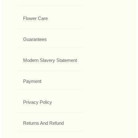
Flower Care
Guarantees
Modern Slavery Statement
Payment
Privacy Policy
Returns And Refund