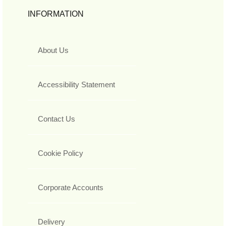
INFORMATION
About Us
Accessibility Statement
Contact Us
Cookie Policy
Corporate Accounts
Delivery