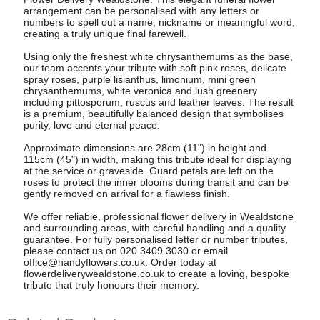
arrangement can be personalised with any letters or
numbers to spell out a name, nickname or meaningful word,
creating a truly unique final farewell.
Using only the freshest white chrysanthemums as the base,
our team accents your tribute with soft pink roses, delicate
spray roses, purple lisianthus, limonium, mini green
chrysanthemums, white veronica and lush greenery
including pittosporum, ruscus and leather leaves. The result
is a premium, beautifully balanced design that symbolises
purity, love and eternal peace.
Approximate dimensions are 28cm (11") in height and
115cm (45") in width, making this tribute ideal for displaying
at the service or graveside. Guard petals are left on the
roses to protect the inner blooms during transit and can be
gently removed on arrival for a flawless finish.
We offer reliable, professional flower delivery in Wealdstone
and surrounding areas, with careful handling and a quality
guarantee. For fully personalised letter or number tributes,
please contact us on 020 3409 3030 or email
office@handyflowers.co.uk
. Order today at
flowerdeliverywealdstone.co.uk to create a loving, bespoke
tribute that truly honours their memory.