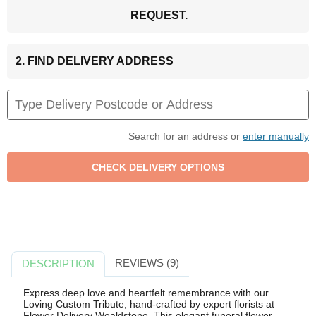
REQUEST.
2. FIND DELIVERY ADDRESS
Search for an address or
enter manually
REVIEWS (9)
DESCRIPTION
Express deep love and heartfelt remembrance with our
Loving Custom Tribute, hand-crafted by expert florists at
Flower Delivery Wealdstone. This elegant funeral flower