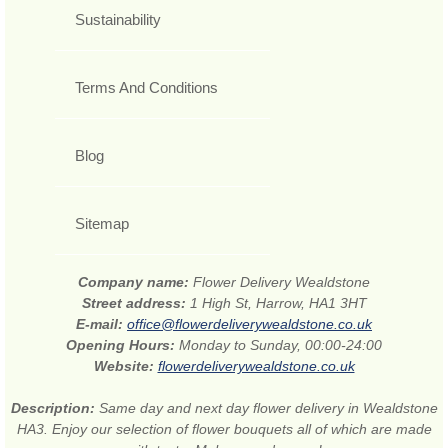
Sustainability
Terms And Conditions
Blog
Sitemap
Company name:
Flower Delivery Wealdstone
Street address:
1 High St, Harrow, HA1 3HT
E-mail:
office@flowerdeliverywealdstone.co.uk
Opening Hours:
Monday to Sunday, 00:00-24:00
Website:
flowerdeliverywealdstone.co.uk
Description:
Same day and next day flower delivery in Wealdstone
HA3. Enjoy our selection of flower bouquets all of which are made