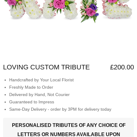
LOVING CUSTOM TRIBUTE
£200.00
Handcrafted by Your Local Florist
Freshly Made to Order
Delivered by Hand, Not Courier
Guaranteed to Impress
Same-Day Delivery - order by 3PM for delivery today
PERSONALISED TRIBUTES OF ANY CHOICE OF
LETTERS OR NUMBERS AVAILABLE UPON