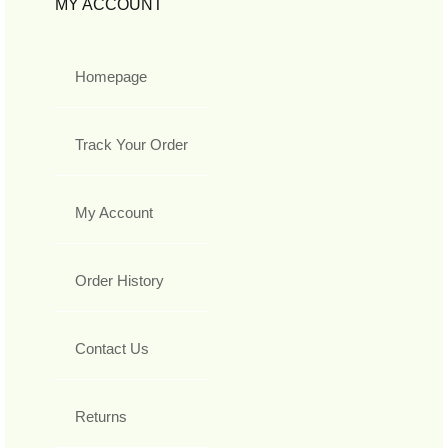
MY ACCOUNT
Homepage
Track Your Order
My Account
Order History
Contact Us
Returns