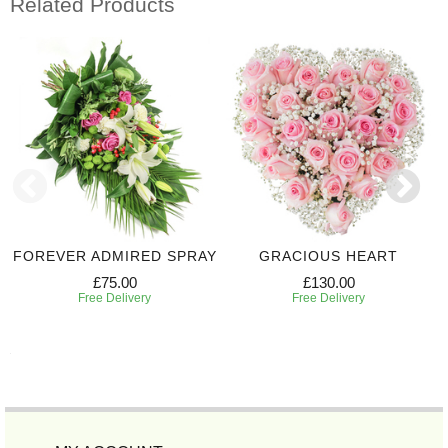
Related Products
FOREVER ADMIRED SPRAY
GRACIOUS HEART
£75.00
£130.00
Free Delivery
Free Delivery