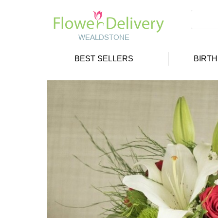
BEST SELLERS
BIRT