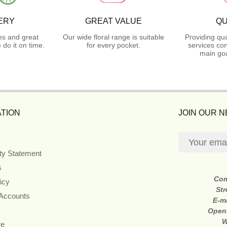
ERY
GREAT VALUE
QU
es and great
Our wide floral range is suitable
Providing qua
do it on time.
for every pocket.
services con
main goa
TION
JOIN OUR 
ity Statement
s
Co
icy
Str
 Accounts
E-m
Open
W
re