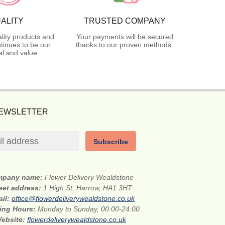
ALITY
TRUSTED COMPANY
lity products and
Your payments will be secured
tinues to be our
thanks to our proven methods.
l and value.
NEWSLETTER
Subscribe
mpany name:
Flower Delivery Wealdstone
eet address:
1 High St, Harrow, HA1 3HT
ail:
office@flowerdeliverywealdstone.co.uk
ing Hours:
Monday to Sunday, 00:00-24:00
ebsite:
flowerdeliverywealdstone.co.uk