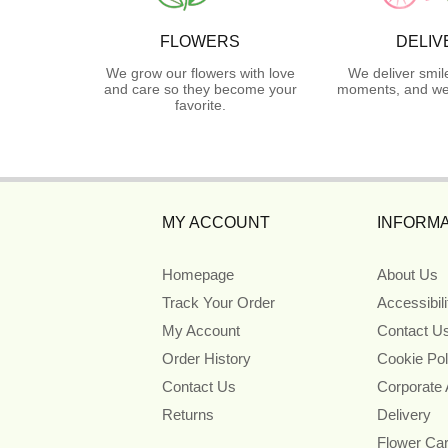
FLOWERS
DELIV
We grow our flowers with love
We deliver smil
and care so they become your
moments, and we 
favorite.
MY ACCOUNT
INFORMA
Homepage
About Us
Track Your Order
Accessibil
My Account
Contact U
Order History
Cookie Pol
Contact Us
Corporate
Returns
Delivery
Flower Ca