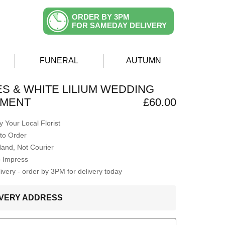
ORDER BY 3PM
FOR SAMEDAY DELIVERY
FUNERAL
AUTUMN
S & WHITE LILIUM WEDDING
MENT
£60.00
 Your Local Florist
to Order
Hand, Not Courier
o Impress
very - order by 3PM for delivery today
LIVERY ADDRESS