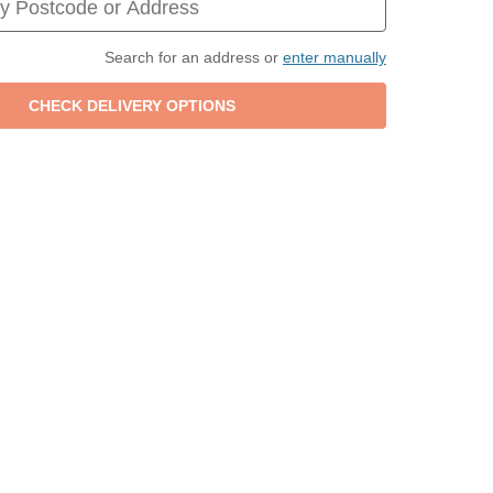
Search for an address or
enter manually