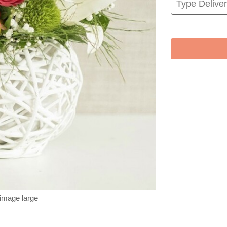
 image large