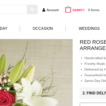
Account
0 Items
HDAY
OCCASION
WEDDINGS
RED ROSE
ARRANGE
Handcrafted by
Freshly Made 
Delivered by 
Guaranteed t
Same-Day Deli
2. FIND DE