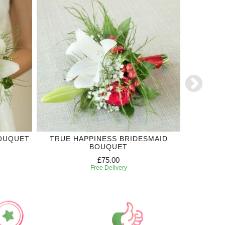
BOUQUET
TRUE HAPPINESS BRIDESMAID
RED RO
BOUQUET
£75.00
Free Delivery