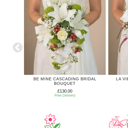
DING
BE MINE CASCADING BRIDAL
LA V
BOUQUET
£130.00
Free Delivery