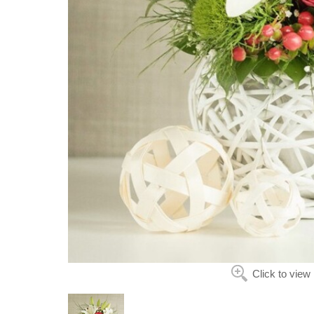
Click to view