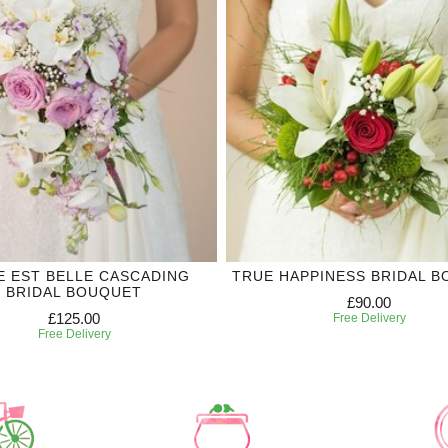
IE EST BELLE CASCADING
TRUE HAPPINESS BRIDAL 
BRIDAL BOUQUET
£90.00
£125.00
Free Delivery
Free Delivery