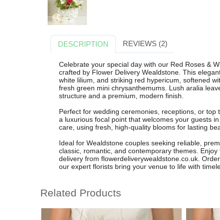
REVIEWS (2)
DESCRIPTION
Celebrate your special day with our Red Roses & W
crafted by Flower Delivery Wealdstone. This elegan
white lilium, and striking red hypericum, softened w
fresh green mini chrysanthemums. Lush aralia leav
structure and a premium, modern finish.
Perfect for wedding ceremonies, receptions, or top ta
a luxurious focal point that welcomes your guests i
care, using fresh, high-quality blooms for lasting b
Ideal for Wealdstone couples seeking reliable, prem
classic, romantic, and contemporary themes. Enjoy 
delivery from flowerdeliverywealdstone.co.uk. Orde
our expert florists bring your venue to life with tim
Related Products