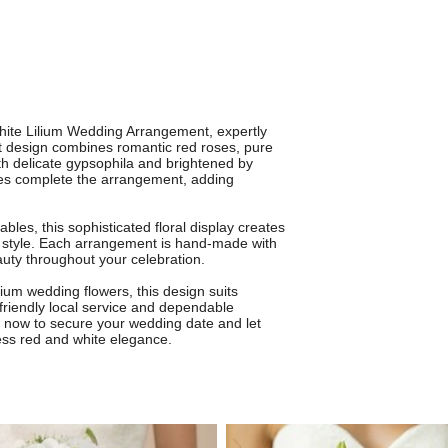
hite Lilium Wedding Arrangement, expertly
t design combines romantic red roses, pure
ith delicate gypsophila and brightened by
es complete the arrangement, adding
bles, this sophisticated floral display creates
n style. Each arrangement is hand-made with
eauty throughout your celebration.
ium wedding flowers, this design suits
friendly local service and dependable
r now to secure your wedding date and let
eless red and white elegance.