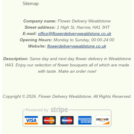
Sitemap
Company name:
Flower Delivery Wealdstone
Street address:
1 High St, Harrow, HA1 3HT
E-mail:
office@flowerdeliverywealdstone.co.uk
Opening Hours:
Monday to Sunday, 00:00-24:00
Website:
flowerdeliverywealdstone.co.uk
Description:
Same day and next day flower delivery in Wealdstone
HA3. Enjoy our selection of flower bouquets all of which are made
with taste. Make an order now!
Copyright © 2026. Flower Delivery Wealdstone. All Rights Reserved.