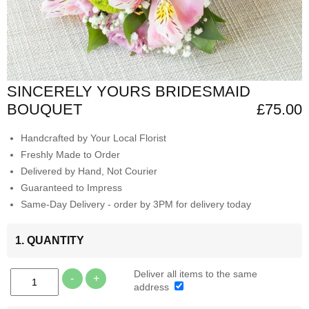
SINCERELY YOURS BRIDESMAID
BOUQUET
£75.00
Handcrafted by Your Local Florist
Freshly Made to Order
Delivered by Hand, Not Courier
Guaranteed to Impress
Same-Day Delivery - order by 3PM for delivery today
1. QUANTITY
Deliver all items to the same
-
+
address