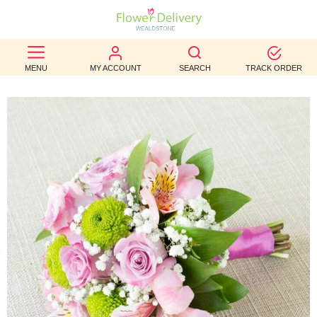
BEST
MENU
MY ACCOUNT
SEARCH
TRACK ORDER
SELLERS
BIRTHDAY
OCCASION
WEDDINGS
FUNERAL
AUTUMN
CONTACT
US