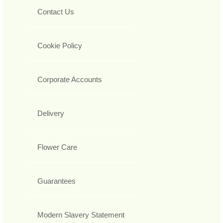
Contact Us
Cookie Policy
Corporate Accounts
Delivery
Flower Care
Guarantees
Modern Slavery Statement