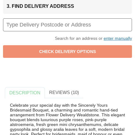
3. FIND DELIVERY ADDRESS
Search for an address or
enter manually
REVIEWS (10)
DESCRIPTION
Celebrate your special day with the Sincerely Yours
Bridesmaid Bouquet, a charming and romantic hand-tied
arrangement from Flower Delivery Wealdstone. This elegant
bouquet blends luxurious purple roses, pink-purple
alstroemeria, fresh green mini chrysanthemums, delicate
gypsophila and glossy aralia leaves for a soft, modern bridal
party look. Perfect for bridesmaids, maid of honour or even