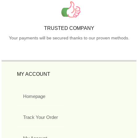
TRUSTED COMPANY
Your payments will be secured thanks to our proven methods.
MY ACCOUNT
Homepage
Track Your Order