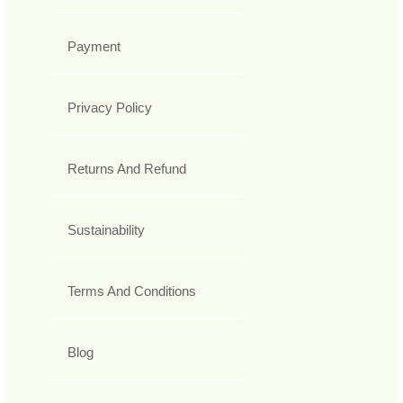
Payment
Privacy Policy
Returns And Refund
Sustainability
Terms And Conditions
Blog