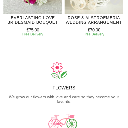
EVERLASTING LOVE
ROSE & ALSTROEMERIA
BRIDESMAID BOUQUET
WEDDING ARRANGEMENT
£75.00
£70.00
Free Delivery
Free Delivery
FLOWERS
We grow our flowers with love and care so they become your
favorite.