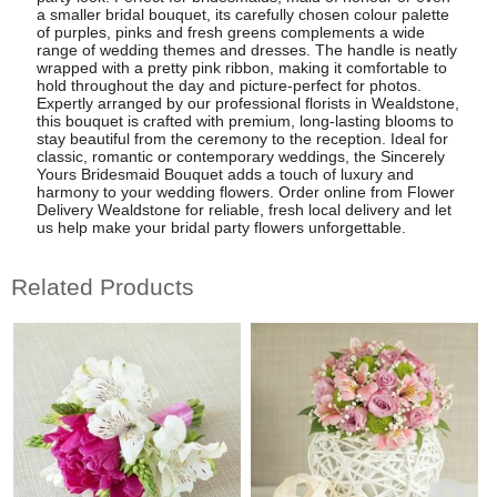
a smaller bridal bouquet, its carefully chosen colour palette
of purples, pinks and fresh greens complements a wide
range of wedding themes and dresses. The handle is neatly
wrapped with a pretty pink ribbon, making it comfortable to
hold throughout the day and picture-perfect for photos.
Expertly arranged by our professional florists in Wealdstone,
this bouquet is crafted with premium, long-lasting blooms to
stay beautiful from the ceremony to the reception. Ideal for
classic, romantic or contemporary weddings, the Sincerely
Yours Bridesmaid Bouquet adds a touch of luxury and
harmony to your wedding flowers. Order online from Flower
Delivery Wealdstone for reliable, fresh local delivery and let
us help make your bridal party flowers unforgettable.
Related Products