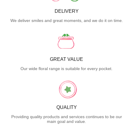
DELIVERY
We deliver smiles and great moments, and we do it on time.
GREAT VALUE
Our wide floral range is suitable for every pocket.
QUALITY
Providing quality products and services continues to be our
main goal and value.