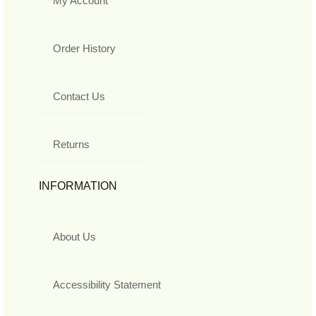
My Account
Order History
Contact Us
Returns
INFORMATION
About Us
Accessibility Statement