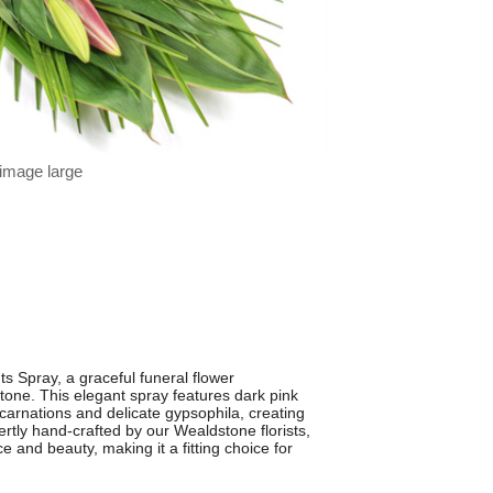
 image large
s Spray, a graceful funeral flower
one. This elegant spray features dark pink
e carnations and delicate gypsophila, creating
pertly hand-crafted by our Wealdstone florists,
e and beauty, making it a fitting choice for