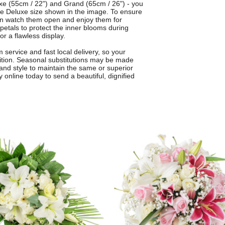
luxe (55cm / 22") and Grand (65cm / 26") - you
the Deluxe size shown in the image. To ensure
an watch them open and enjoy them for
 petals to protect the inner blooms during
or a flawless display.
service and fast local delivery, so your
dition. Seasonal substitutions may be made
and style to maintain the same or superior
 online today to send a beautiful, dignified