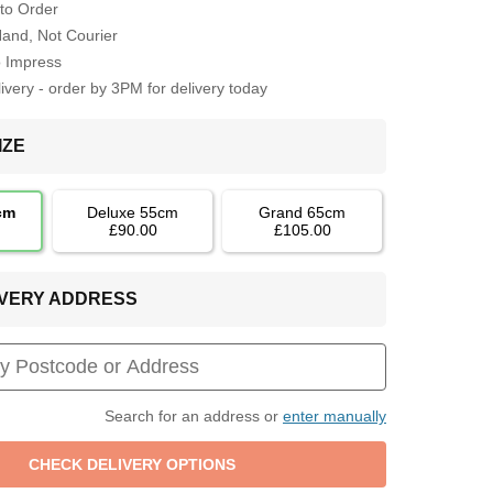
to Order
Hand, Not Courier
o Impress
very - order by 3PM for delivery today
IZE
cm
Deluxe 55cm
Grand 65cm
£90.00
£105.00
LIVERY ADDRESS
Search for an address or
enter manually