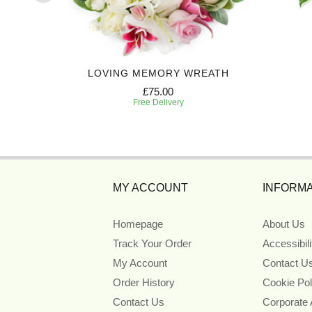
Y
LOVING MEMORY WREATH
£75.00
Free Delivery
MY ACCOUNT
INFORMA
Homepage
About Us
Track Your Order
Accessibil
My Account
Contact U
Order History
Cookie Pol
Contact Us
Corporate