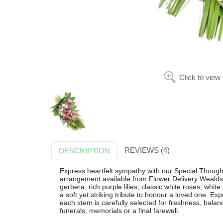
Click to view
REVIEWS (4)
DESCRIPTION
Express heartfelt sympathy with our Special Thought
arrangement available from Flower Delivery Wealdst
gerbera, rich purple lilies, classic white roses, whit
a soft yet striking tribute to honour a loved one. Ex
each stem is carefully selected for freshness, balanc
funerals, memorials or a final farewell.