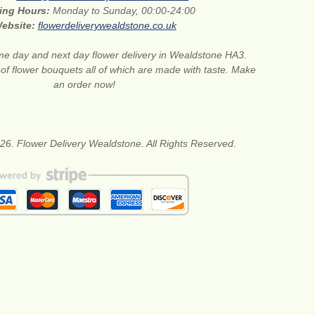
ing Hours:
Monday to Sunday, 00:00-24:00
ebsite:
flowerdeliverywealdstone.co.uk
e day and next day flower delivery in Wealdstone HA3.
 of flower bouquets all of which are made with taste. Make
an order now!
26. Flower Delivery Wealdstone. All Rights Reserved.