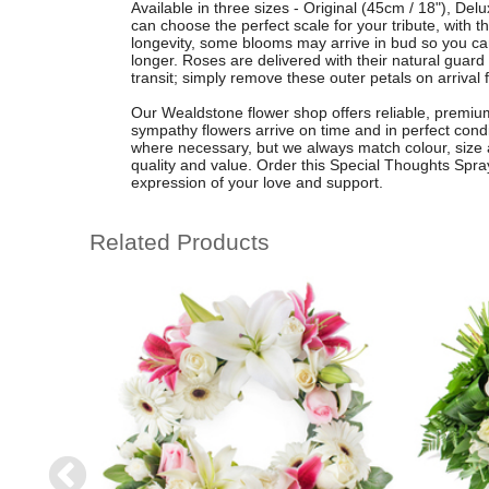
Available in three sizes - Original (45cm / 18"), De
can choose the perfect scale for your tribute, with 
longevity, some blooms may arrive in bud so you c
longer. Roses are delivered with their natural guard
transit; simply remove these outer petals on arrival f
Our Wealdstone flower shop offers reliable, premium 
sympathy flowers arrive on time and in perfect con
where necessary, but we always match colour, size 
quality and value. Order this Special Thoughts Spray
expression of your love and support.
Related Products