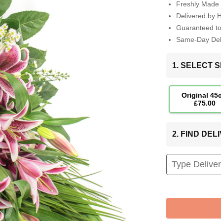
Freshly Made 
Delivered by 
Guaranteed t
Same-Day Deli
1. SELECT S
Original 45
£75.00
2. FIND DE