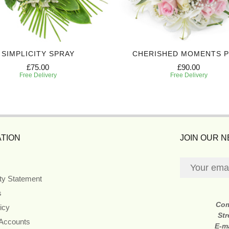
SIMPLICITY SPRAY
CHERISHED MOMENTS 
£75.00
£90.00
Free Delivery
Free Delivery
TION
JOIN OUR 
ity Statement
s
Co
icy
Str
 Accounts
E-m