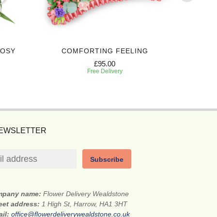
POSY
COMFORTING FEELING
ELEG
£95.00
Free Delivery
NEWSLETTER
Subscribe
mpany name:
Flower Delivery Wealdstone
eet address:
1 High St, Harrow, HA1 3HT
ail:
office@flowerdeliverywealdstone.co.uk