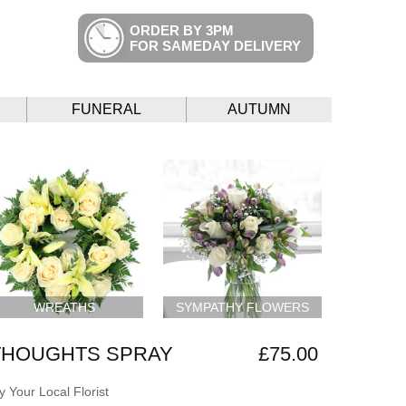
ORDER BY 3PM
FOR SAMEDAY DELIVERY
FUNERAL
AUTUMN
WREATHS
SYMPATHY FLOWERS
THOUGHTS SPRAY
£75.00
 Your Local Florist