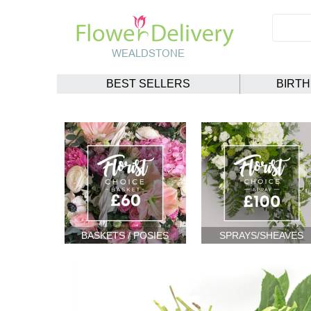
BEST SELLERS
BIRT
BASKETS / POSIES
SPRAYS/SHEAVES