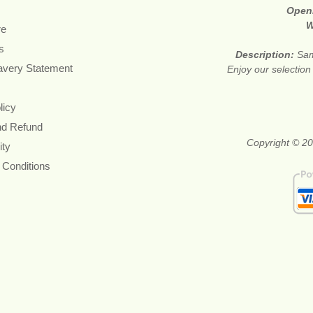
Open
W
re
s
Description:
Sam
avery Statement
Enjoy our selection
licy
nd Refund
Copyright © 20
ity
 Conditions