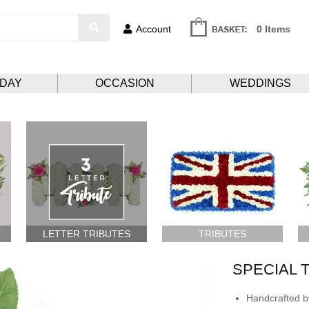
Account
0 Items
HDAY
OCCASION
WEDDINGS
LETTER TRIBUTES
TRIBUTES
SPECIAL 
Handcrafted by