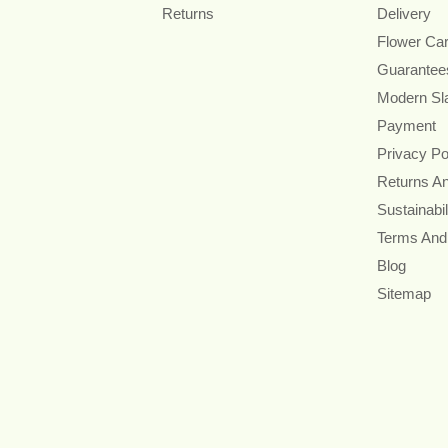
Returns
Delivery
Flower Ca
Guarantee
Modern Sl
Payment
Privacy Po
Returns A
Sustainabil
Terms And
Blog
Sitemap