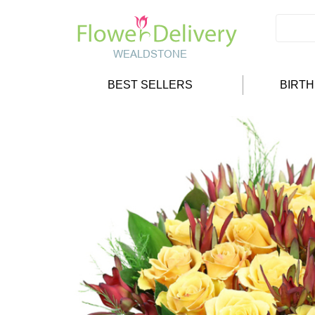
BEST SELLERS
BIRT