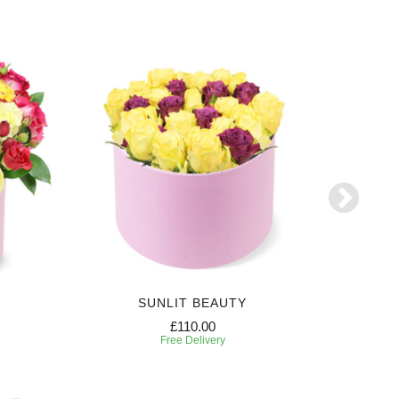
SUNLIT BEAUTY
SW
£110.00
Free Delivery