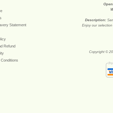
Open
W
re
s
Description:
Sam
avery Statement
Enjoy our selection
licy
nd Refund
Copyright © 20
ity
 Conditions