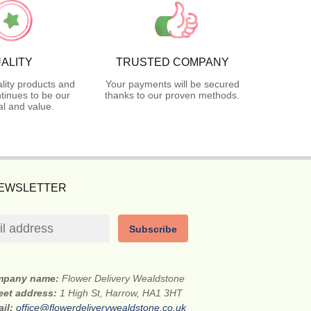
ALITY
TRUSTED COMPANY
lity products and
Your payments will be secured
tinues to be our
thanks to our proven methods.
l and value.
NEWSLETTER
Subscribe
mpany name:
Flower Delivery Wealdstone
eet address:
1 High St, Harrow, HA1 3HT
ail:
office@flowerdeliverywealdstone.co.uk