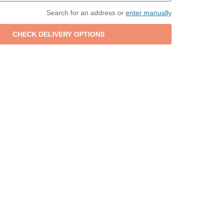
Search for an address or
enter manually