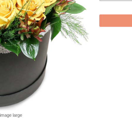
 image large