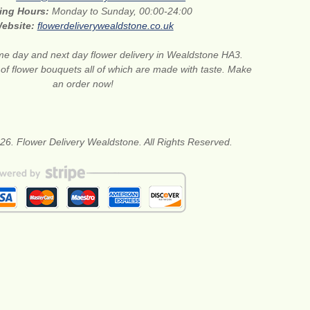
ing Hours:
Monday to Sunday, 00:00-24:00
ebsite:
flowerdeliverywealdstone.co.uk
e day and next day flower delivery in Wealdstone HA3.
 of flower bouquets all of which are made with taste. Make
an order now!
26. Flower Delivery Wealdstone. All Rights Reserved.