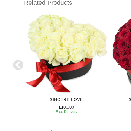
Related Products
RIPTION
SINCERE LOVE
£100.00
Free Delivery