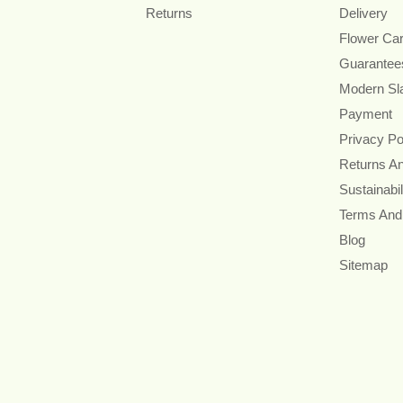
Returns
Delivery
Flower Ca
Guarantee
Modern Sl
Payment
Privacy Po
Returns A
Sustainabil
Terms And
Blog
Sitemap