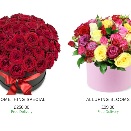
SOMETHING SPECIAL
ALLURING BLOOMS
£250.00
£99.00
Free Delivery
Free Delivery