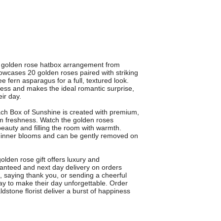
s golden rose hatbox arrangement from
owcases 20 golden roses paired with striking
e fern asparagus for a full, textured look.
press and makes the ideal romantic surprise,
eir day.
ach Box of Sunshine is created with premium,
m freshness. Watch the golden roses
beauty and filling the room with warmth.
the inner blooms and can be gently removed on
golden rose gift offers luxury and
anteed and next day delivery on orders
 saying thank you, or sending a cheerful
ay to make their day unforgettable. Order
dstone florist deliver a burst of happiness