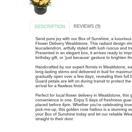
REVIEWS (9)
DESCRIPTION
Send pure joy with our Box of Sunshine, a luxuriou
Flower Delivery Wealdstone. This radiant design sh
leucadendron, artfully styled with lush ruscus and tre
Presented in an elegant box, it arrives ready to im
birthday gift, or 'just because' gesture to brighten th
Handcrafted by our expert florists in Wealdstone, e
long-lasting stems and delivered in bud for maximu
gradually open over a few days, revealing their full 
Guard petals are left on during transit to protect 
arrival for a flawless finish.
Perfect for local flower delivery in Wealdstone, this 
convenience in one. Enjoy 5 days of freshness guar
placed before 4pm. Whether you're celebrating love,
pick-me-up, this golden rose hatbox is a stunning w
your Box of Sunshine today and let our reliable Weal
straight to their door.