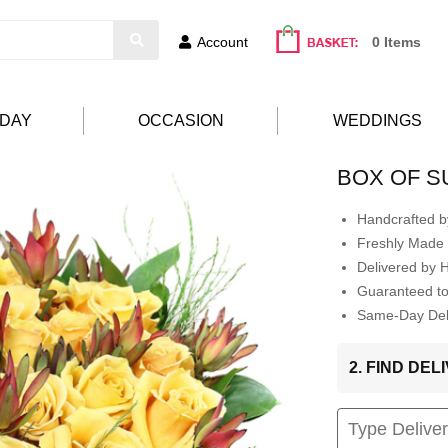
Account
0 Items
HDAY
OCCASION
WEDDINGS
BOX OF S
Handcrafted by
Freshly Made 
Delivered by 
Guaranteed t
Same-Day Deli
2. FIND DE