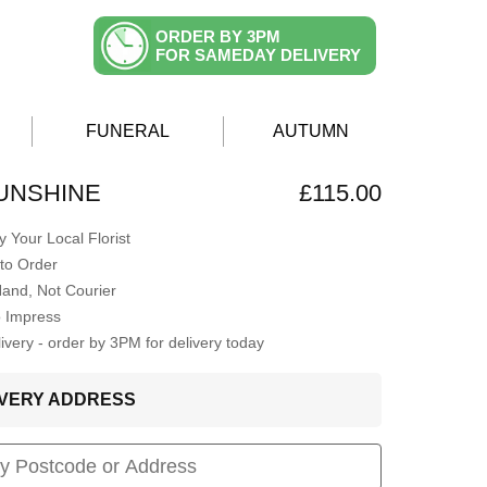
ORDER BY 3PM
FOR SAMEDAY DELIVERY
FUNERAL
AUTUMN
UNSHINE
£115.00
 Your Local Florist
to Order
Hand, Not Courier
o Impress
very - order by 3PM for delivery today
LIVERY ADDRESS