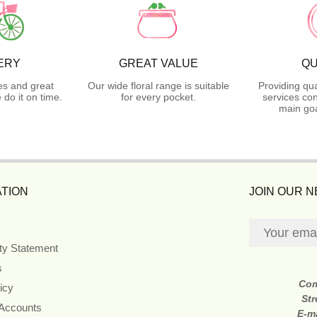
ERY
GREAT VALUE
QU
es and great
Our wide floral range is suitable
Providing qua
do it on time.
for every pocket.
services con
main goa
TION
JOIN OUR 
ity Statement
s
Co
icy
Str
 Accounts
E-m