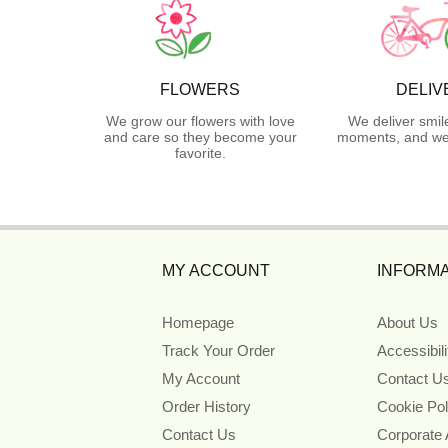
FLOWERS
DELIV
We grow our flowers with love
We deliver smil
and care so they become your
moments, and we 
favorite.
MY ACCOUNT
INFORMA
Homepage
About Us
Track Your Order
Accessibil
My Account
Contact U
Order History
Cookie Pol
Contact Us
Corporate