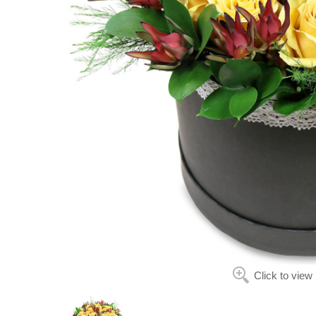
Click to view