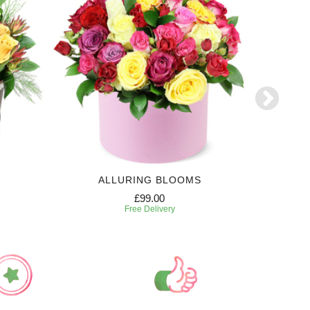
ALLURING BLOOMS
6 MONTH
£99.00
Free Delivery