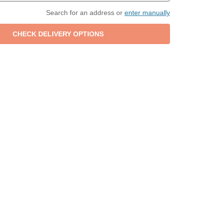
Search for an address or
enter manually