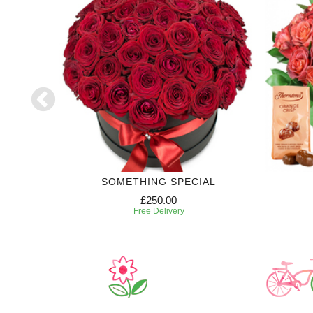
SE
SOMETHING SPECIAL
£250.00
Free Delivery