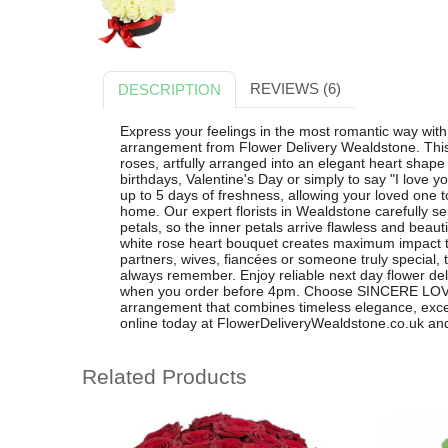
REVIEWS (6)
DESCRIPTION
Express your feelings in the most romantic way wi
arrangement from Flower Delivery Wealdstone. This 
roses, artfully arranged into an elegant heart shape 
birthdays, Valentine's Day or simply to say "I love y
up to 5 days of freshness, allowing your loved one 
home. Our expert florists in Wealdstone carefully se
petals, so the inner petals arrive flawless and beauti
white rose heart bouquet creates maximum impact th
partners, wives, fiancées or someone truly special, th
always remember. Enjoy reliable next day flower de
when you order before 4pm. Choose SINCERE LOVE 
arrangement that combines timeless elegance, excep
online today at FlowerDeliveryWealdstone.co.uk and 
Related Products