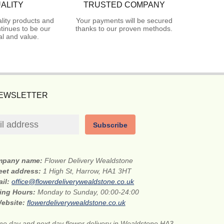
ALITY
TRUSTED COMPANY
lity products and
Your payments will be secured
tinues to be our
thanks to our proven methods.
l and value.
NEWSLETTER
Subscribe
mpany name:
Flower Delivery Wealdstone
eet address:
1 High St, Harrow, HA1 3HT
ail:
office@flowerdeliverywealdstone.co.uk
ing Hours:
Monday to Sunday, 00:00-24:00
ebsite:
flowerdeliverywealdstone.co.uk
e day and next day flower delivery in Wealdstone HA3.