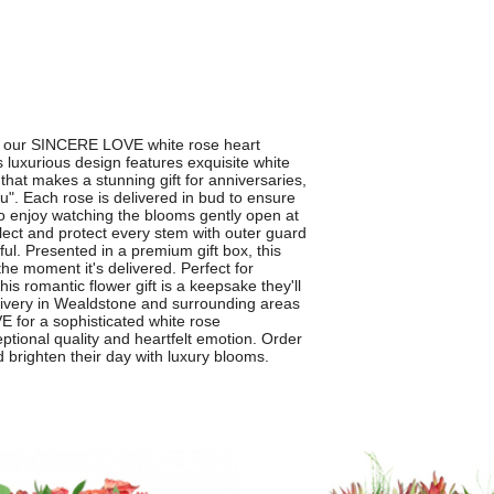
th our SINCERE LOVE white rose heart
luxurious design features exquisite white
that makes a stunning gift for anniversaries,
ou". Each rose is delivered in bud to ensure
to enjoy watching the blooms gently open at
lect and protect every stem with outer guard
ful. Presented in a premium gift box, this
e moment it's delivered. Perfect for
is romantic flower gift is a keepsake they'll
livery in Wealdstone and surrounding areas
for a sophisticated white rose
tional quality and heartfelt emotion. Order
brighten their day with luxury blooms.