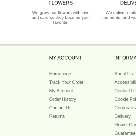
FLOWERS
DELIV
We grow our flowers with love
We deliver smil
and care so they become your
moments, and we 
favorite.
MY ACCOUNT
INFORMA
Homepage
About Us
Track Your Order
Accessibil
My Account
Contact U
Order History
Cookie Pol
Contact Us
Corporate
Returns
Delivery
Flower Ca
Guarantee