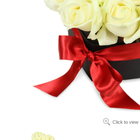
Click to view