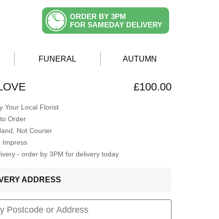
ORDER BY 3PM
FOR SAMEDAY DELIVERY
FUNERAL
AUTUMN
LOVE
£100.00
 Your Local Florist
to Order
Hand, Not Courier
o Impress
very - order by 3PM for delivery today
LIVERY ADDRESS