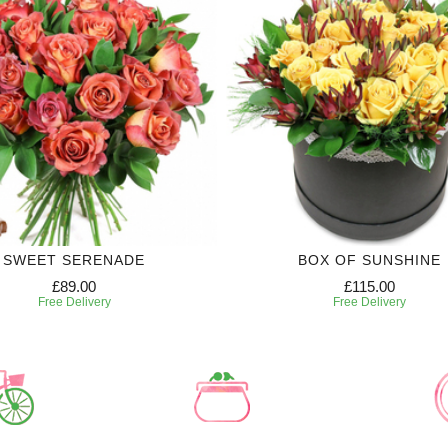
SWEET SERENADE
BOX OF SUNSHINE
£89.00
£115.00
Free Delivery
Free Delivery