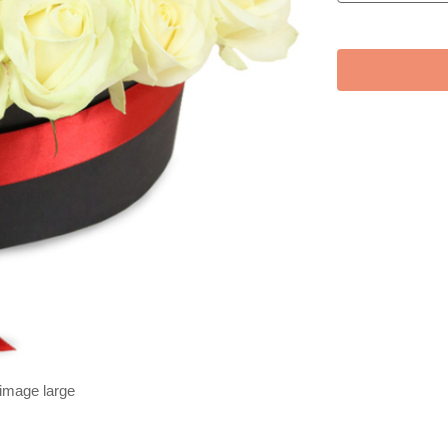
 image large