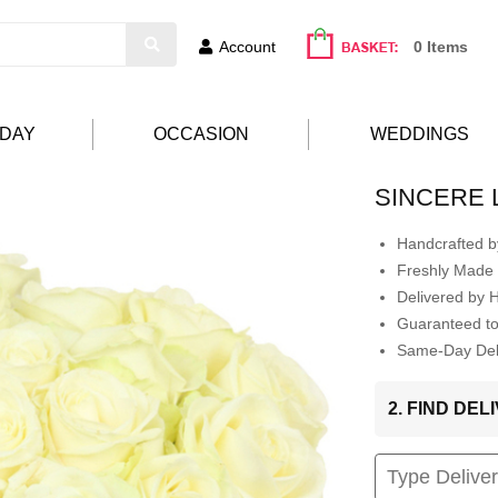
Account
0 Items
HDAY
OCCASION
WEDDINGS
SINCERE 
Handcrafted by
Freshly Made 
Delivered by 
Guaranteed t
Same-Day Deli
2. FIND DE