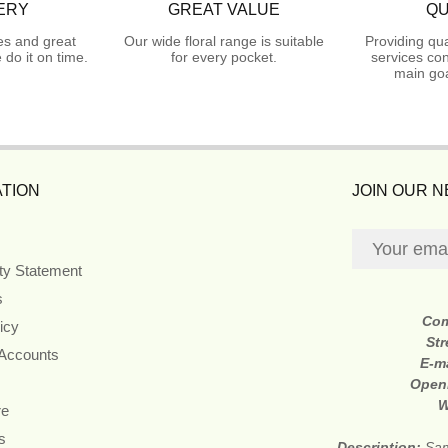
ERY
GREAT VALUE
QU
es and great
Our wide floral range is suitable
Providing qua
do it on time.
for every pocket.
services con
main goa
TION
JOIN OUR 
ity Statement
s
Co
icy
Str
 Accounts
E-m
Open
W
re
s
Description:
Sam