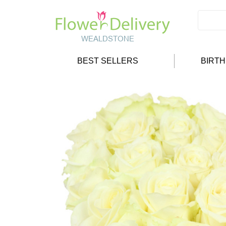
BEST SELLERS
BIRT