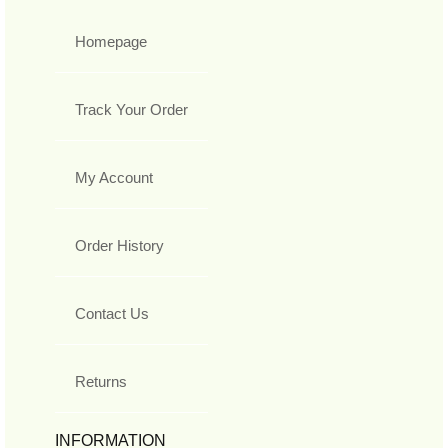
Homepage
Track Your Order
My Account
Order History
Contact Us
Returns
INFORMATION