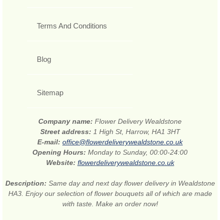
Terms And Conditions
Blog
Sitemap
Company name:
Flower Delivery Wealdstone
Street address:
1 High St, Harrow, HA1 3HT
E-mail:
office@flowerdeliverywealdstone.co.uk
Opening Hours:
Monday to Sunday, 00:00-24:00
Website:
flowerdeliverywealdstone.co.uk
Description:
Same day and next day flower delivery in Wealdstone
HA3. Enjoy our selection of flower bouquets all of which are made
with taste. Make an order now!