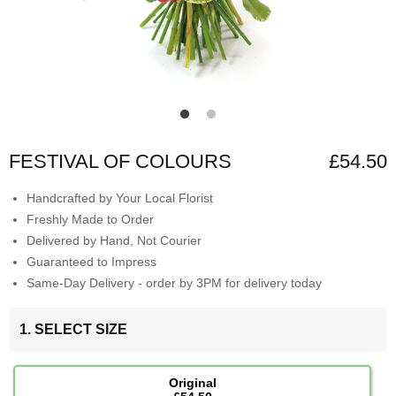
FESTIVAL OF COLOURS
£54.50
Handcrafted by Your Local Florist
Freshly Made to Order
Delivered by Hand, Not Courier
Guaranteed to Impress
Same-Day Delivery - order by 3PM for delivery today
1. SELECT SIZE
Original