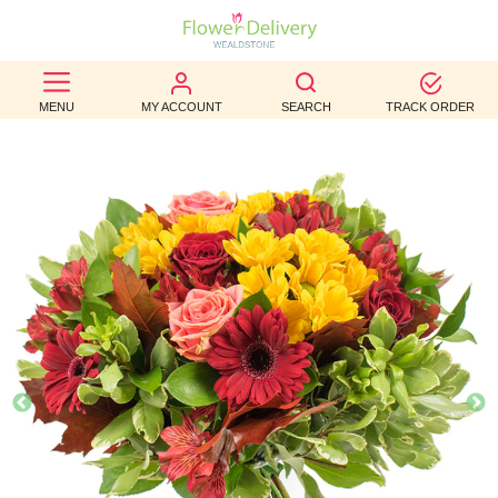
BEST
MENU
MY ACCOUNT
SEARCH
TRACK ORDER
SELLERS
BIRTHDAY
OCCASION
WEDDINGS
FUNERAL
AUTUMN
CONTACT
US