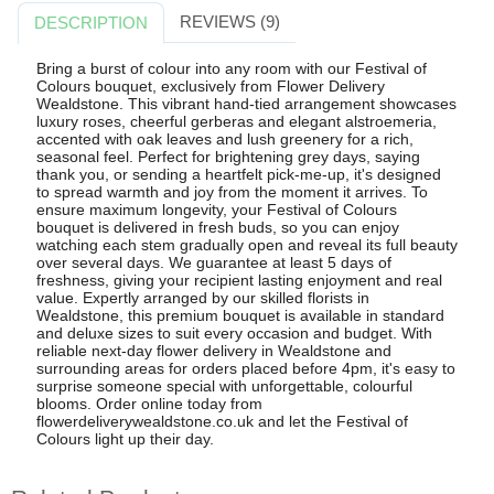
REVIEWS (9)
DESCRIPTION
Bring a burst of colour into any room with our Festival of
Colours bouquet, exclusively from Flower Delivery
Wealdstone. This vibrant hand-tied arrangement showcases
luxury roses, cheerful gerberas and elegant alstroemeria,
accented with oak leaves and lush greenery for a rich,
seasonal feel. Perfect for brightening grey days, saying
thank you, or sending a heartfelt pick-me-up, it's designed
to spread warmth and joy from the moment it arrives. To
ensure maximum longevity, your Festival of Colours
bouquet is delivered in fresh buds, so you can enjoy
watching each stem gradually open and reveal its full beauty
over several days. We guarantee at least 5 days of
freshness, giving your recipient lasting enjoyment and real
value. Expertly arranged by our skilled florists in
Wealdstone, this premium bouquet is available in standard
and deluxe sizes to suit every occasion and budget. With
reliable next-day flower delivery in Wealdstone and
surrounding areas for orders placed before 4pm, it's easy to
surprise someone special with unforgettable, colourful
blooms. Order online today from
flowerdeliverywealdstone.co.uk and let the Festival of
Colours light up their day.