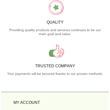
QUALITY
Providing quality products and services continues to be our
main goal and value.
TRUSTED COMPANY
Your payments will be secured thanks to our proven methods.
MY ACCOUNT