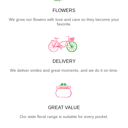
FLOWERS
We grow our flowers with love and care so they become your
favorite.
DELIVERY
We deliver smiles and great moments, and we do it on time.
GREAT VALUE
Our wide floral range is suitable for every pocket.