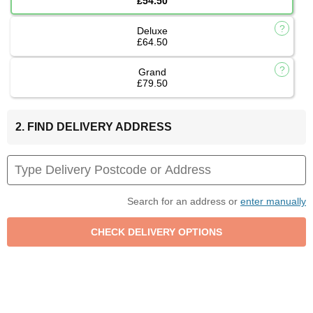
£54.50
Deluxe
£64.50
Grand
£79.50
2. FIND DELIVERY ADDRESS
Search for an address or
enter manually