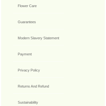
Flower Care
Guarantees
Modern Slavery Statement
Payment
Privacy Policy
Returns And Refund
Sustainability