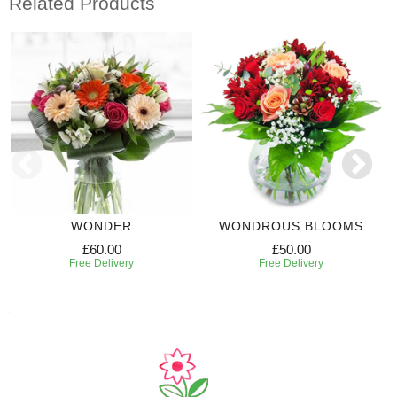
Related Products
WONDER
WONDROUS BLOOMS
£60.00
£50.00
Free Delivery
Free Delivery