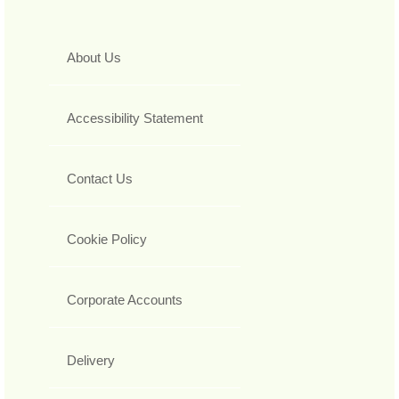
About Us
Accessibility Statement
Contact Us
Cookie Policy
Corporate Accounts
Delivery