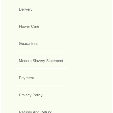
Delivery
Flower Care
Guarantees
Modern Slavery Statement
Payment
Privacy Policy
Returns And Refund