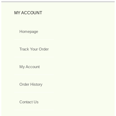
MY ACCOUNT
Homepage
Track Your Order
My Account
Order History
Contact Us