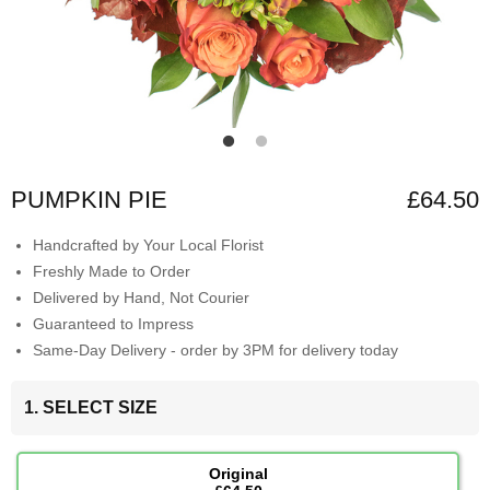
PUMPKIN PIE
£64.50
Handcrafted by Your Local Florist
Freshly Made to Order
Delivered by Hand, Not Courier
Guaranteed to Impress
Same-Day Delivery - order by 3PM for delivery today
1. SELECT SIZE
Original