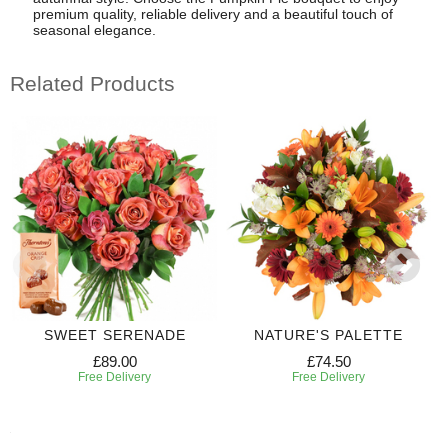
premium quality, reliable delivery and a beautiful touch of
seasonal elegance.
Related Products
SWEET SERENADE
NATURE'S PALETTE
£89.00
£74.50
Free Delivery
Free Delivery