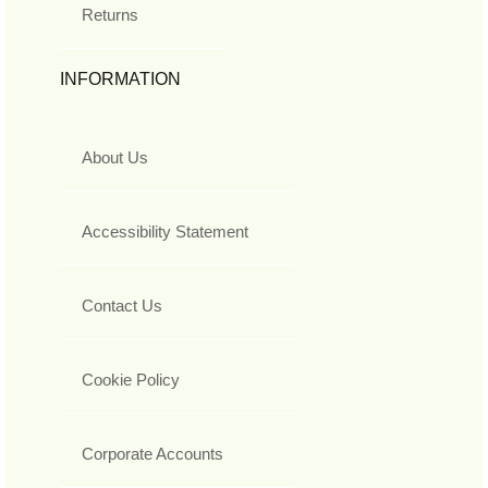
Returns
INFORMATION
About Us
Accessibility Statement
Contact Us
Cookie Policy
Corporate Accounts