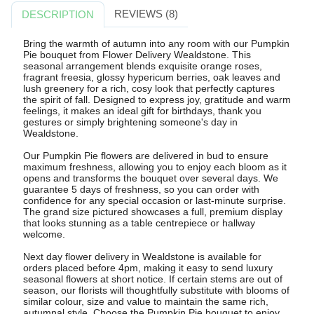
REVIEWS (8)
DESCRIPTION
Bring the warmth of autumn into any room with our Pumpkin
Pie bouquet from Flower Delivery Wealdstone. This
seasonal arrangement blends exquisite orange roses,
fragrant freesia, glossy hypericum berries, oak leaves and
lush greenery for a rich, cosy look that perfectly captures
the spirit of fall. Designed to express joy, gratitude and warm
feelings, it makes an ideal gift for birthdays, thank you
gestures or simply brightening someone's day in
Wealdstone.
Our Pumpkin Pie flowers are delivered in bud to ensure
maximum freshness, allowing you to enjoy each bloom as it
opens and transforms the bouquet over several days. We
guarantee 5 days of freshness, so you can order with
confidence for any special occasion or last-minute surprise.
The grand size pictured showcases a full, premium display
that looks stunning as a table centrepiece or hallway
welcome.
Next day flower delivery in Wealdstone is available for
orders placed before 4pm, making it easy to send luxury
seasonal flowers at short notice. If certain stems are out of
season, our florists will thoughtfully substitute with blooms of
similar colour, size and value to maintain the same rich,
autumnal style. Choose the Pumpkin Pie bouquet to enjoy