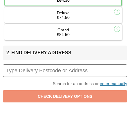
£64.50
Deluxe
£74.50
Grand
£84.50
2. FIND DELIVERY ADDRESS
Search for an address or
enter manually