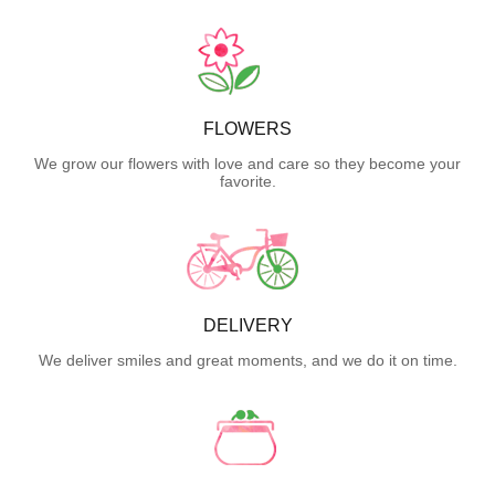
FLOWERS
We grow our flowers with love and care so they become your
favorite.
DELIVERY
We deliver smiles and great moments, and we do it on time.