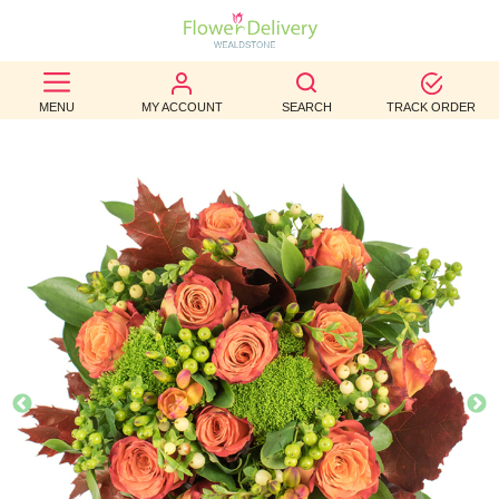
BEST
MENU
MY ACCOUNT
SEARCH
TRACK ORDER
SELLERS
BIRTHDAY
OCCASION
WEDDINGS
FUNERAL
AUTUMN
CONTACT
US