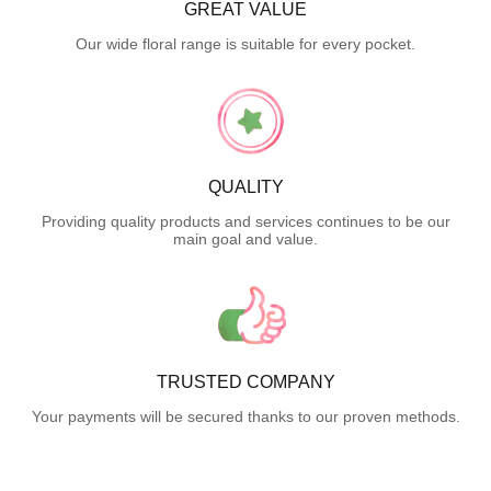
GREAT VALUE
Our wide floral range is suitable for every pocket.
QUALITY
Providing quality products and services continues to be our
main goal and value.
TRUSTED COMPANY
Your payments will be secured thanks to our proven methods.