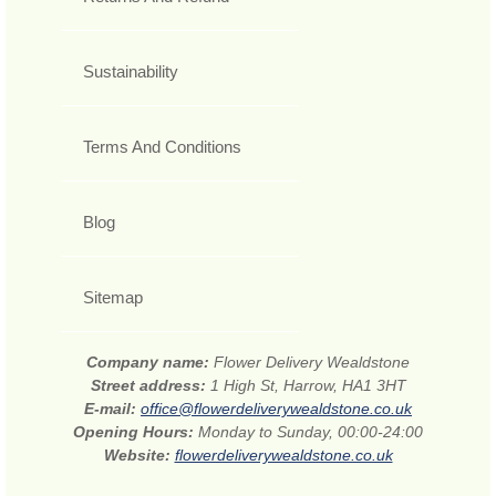
Sustainability
Terms And Conditions
Blog
Sitemap
Company name:
Flower Delivery Wealdstone
Street address:
1 High St, Harrow, HA1 3HT
E-mail:
office@flowerdeliverywealdstone.co.uk
Opening Hours:
Monday to Sunday, 00:00-24:00
Website:
flowerdeliverywealdstone.co.uk