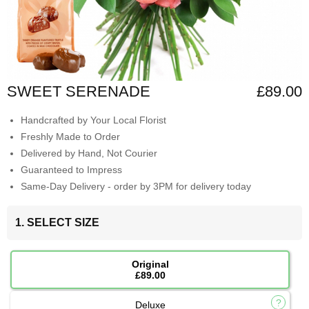
SWEET SERENADE
£89.00
Handcrafted by Your Local Florist
Freshly Made to Order
Delivered by Hand, Not Courier
Guaranteed to Impress
Same-Day Delivery - order by 3PM for delivery today
1. SELECT SIZE
Original
£89.00
Deluxe