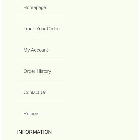
Homepage
Track Your Order
My Account
Order History
Contact Us
Returns
INFORMATION