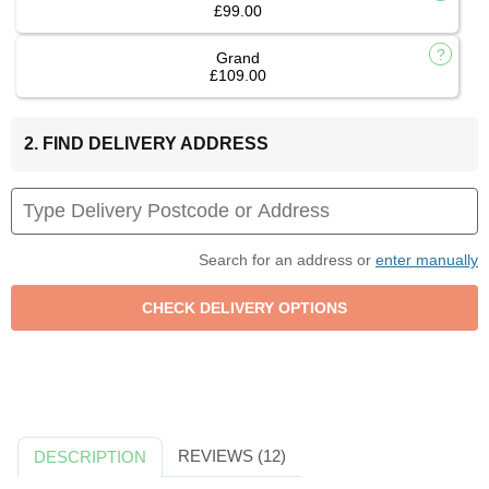
£99.00
Grand
£109.00
2. FIND DELIVERY ADDRESS
Search for an address or
enter manually
REVIEWS (12)
DESCRIPTION