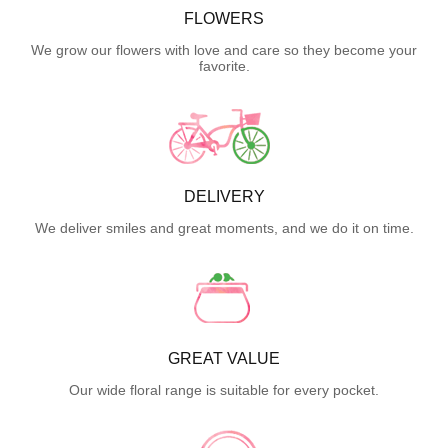
FLOWERS
We grow our flowers with love and care so they become your
favorite.
DELIVERY
We deliver smiles and great moments, and we do it on time.
GREAT VALUE
Our wide floral range is suitable for every pocket.