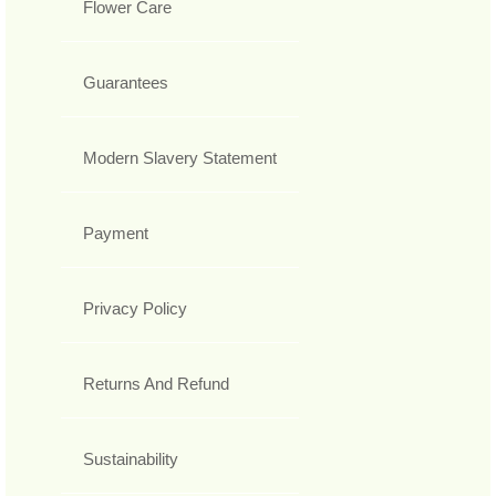
Flower Care
Guarantees
Modern Slavery Statement
Payment
Privacy Policy
Returns And Refund
Sustainability