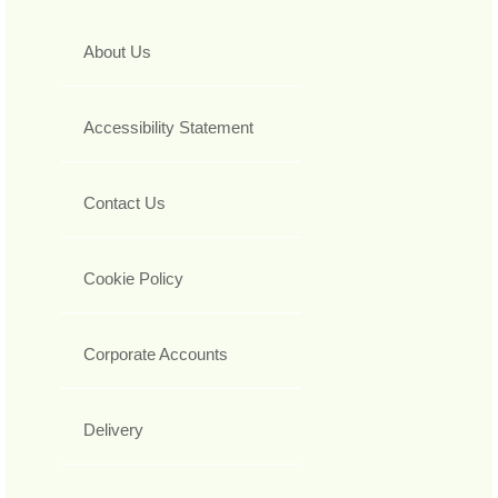
About Us
Accessibility Statement
Contact Us
Cookie Policy
Corporate Accounts
Delivery