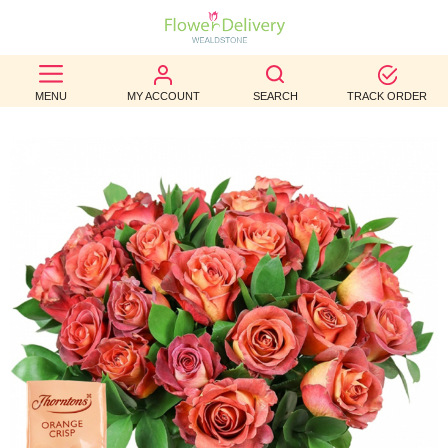
BEST
MENU
MY ACCOUNT
SEARCH
TRACK ORDER
SELLERS
BIRTHDAY
OCCASION
WEDDINGS
FUNERAL
AUTUMN
CONTACT
US