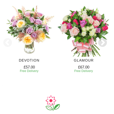
DEVOTION
GLAMOUR
£57.00
£67.00
Free Delivery
Free Delivery