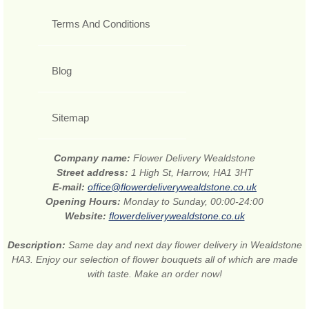
Terms And Conditions
Blog
Sitemap
Company name:
Flower Delivery Wealdstone
Street address:
1 High St, Harrow, HA1 3HT
E-mail:
office@flowerdeliverywealdstone.co.uk
Opening Hours:
Monday to Sunday, 00:00-24:00
Website:
flowerdeliverywealdstone.co.uk
Description:
Same day and next day flower delivery in Wealdstone
HA3. Enjoy our selection of flower bouquets all of which are made
with taste. Make an order now!