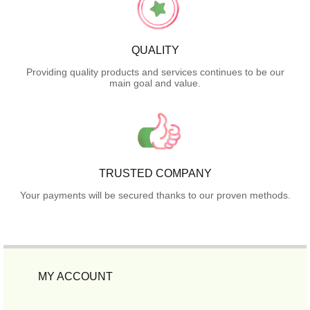
QUALITY
Providing quality products and services continues to be our
main goal and value.
TRUSTED COMPANY
Your payments will be secured thanks to our proven methods.
MY ACCOUNT