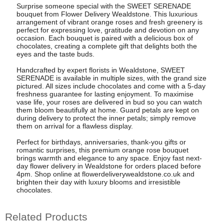
Surprise someone special with the SWEET SERENADE
bouquet from Flower Delivery Wealdstone. This luxurious
arrangement of vibrant orange roses and fresh greenery is
perfect for expressing love, gratitude and devotion on any
occasion. Each bouquet is paired with a delicious box of
chocolates, creating a complete gift that delights both the
eyes and the taste buds.
Handcrafted by expert florists in Wealdstone, SWEET
SERENADE is available in multiple sizes, with the grand size
pictured. All sizes include chocolates and come with a 5-day
freshness guarantee for lasting enjoyment. To maximise
vase life, your roses are delivered in bud so you can watch
them bloom beautifully at home. Guard petals are kept on
during delivery to protect the inner petals; simply remove
them on arrival for a flawless display.
Perfect for birthdays, anniversaries, thank-you gifts or
romantic surprises, this premium orange rose bouquet
brings warmth and elegance to any space. Enjoy fast next-
day flower delivery in Wealdstone for orders placed before
4pm. Shop online at flowerdeliverywealdstone.co.uk and
brighten their day with luxury blooms and irresistible
chocolates.
Related Products