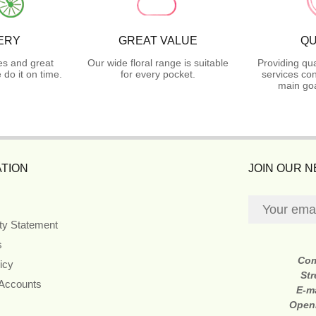
ERY
GREAT VALUE
QU
es and great
Our wide floral range is suitable
Providing qua
do it on time.
for every pocket.
services con
main goa
TION
JOIN OUR 
ity Statement
s
Co
icy
Str
 Accounts
E-m
Open