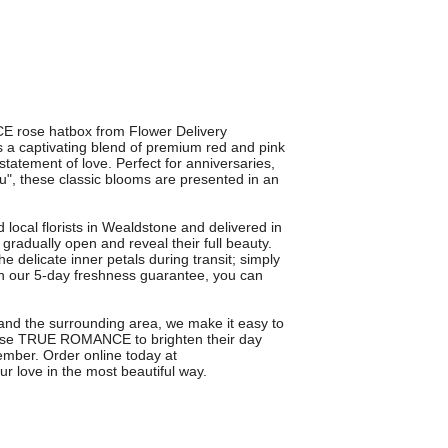
E rose hatbox from Flower Delivery
a captivating blend of premium red and pink
statement of love. Perfect for anniversaries,
ou", these classic blooms are presented in an
ocal florists in Wealdstone and delivered in
gradually open and reveal their full beauty.
e delicate inner petals during transit; simply
ith our 5-day freshness guarantee, you can
e and the surrounding area, we make it easy to
oose TRUE ROMANCE to brighten their day
member. Order online today at
ur love in the most beautiful way.