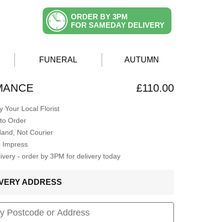
ORDER BY 3PM
FOR SAMEDAY DELIVERY
FUNERAL
AUTUMN
MANCE
£110.00
 Your Local Florist
to Order
Hand, Not Courier
o Impress
very - order by 3PM for delivery today
LIVERY ADDRESS