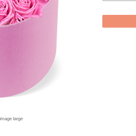
 image large