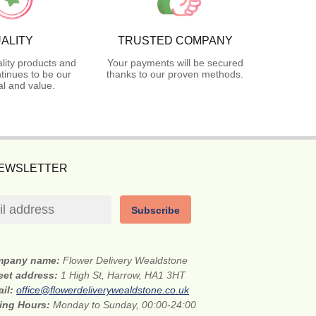
ALITY
TRUSTED COMPANY
lity products and
Your payments will be secured
tinues to be our
thanks to our proven methods.
l and value.
NEWSLETTER
Subscribe
mpany name:
Flower Delivery Wealdstone
eet address:
1 High St, Harrow, HA1 3HT
ail:
office@flowerdeliverywealdstone.co.uk
ing Hours:
Monday to Sunday, 00:00-24:00