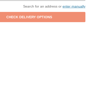
Search for an address or
enter manually