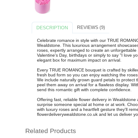
REVIEWS (9)
DESCRIPTION
Celebrate romance in style with our TRUE ROMANC
Wealdstone. This luxurious arrangement showcases 
roses, expertly arranged to create an unforgettable 
Valentine's Day, birthdays or simply to say "I love y
elegant box for maximum impact on arrival.
Every TRUE ROMANCE bouquet is crafted by skilled l
fresh bud form so you can enjoy watching the roses 
We include naturally grown guard petals to protect th
peel them away on arrival for a flawless display. W
send this romantic gift with complete confidence.
Offering fast, reliable flower delivery in Wealdston
surprise someone special at home or at work. Ch
with luxury roses and a heartfelt gesture they'll re
flowerdeliverywealdstone.co.uk and let us deliver yo
Related Products