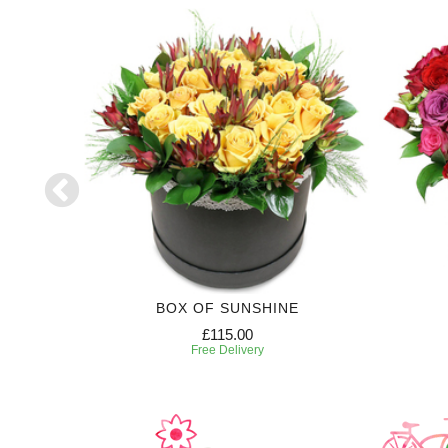
RIPTION
BOX OF SUNSHINE
£115.00
Free Delivery