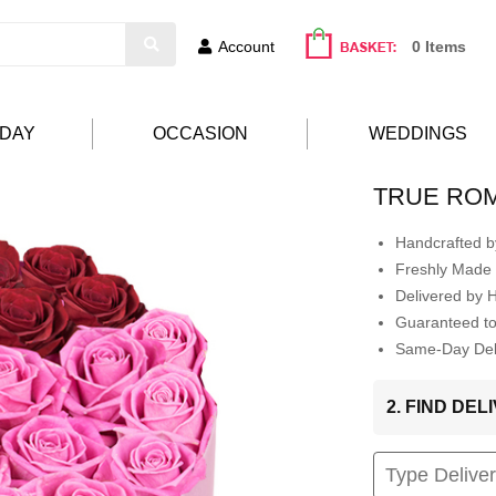
Account
0 Items
HDAY
OCCASION
WEDDINGS
TRUE RO
Handcrafted by
Freshly Made 
Delivered by 
Guaranteed t
Same-Day Deli
2. FIND DE