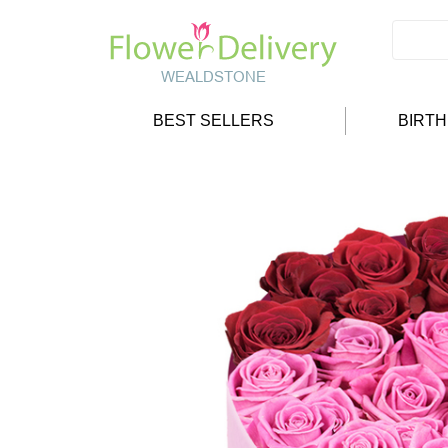
BEST SELLERS
BIRT