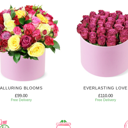
ALLURING BLOOMS
EVERLASTING LOVE
£99.00
£110.00
Free Delivery
Free Delivery