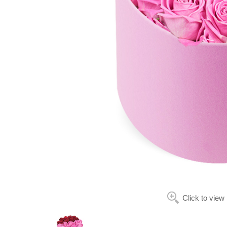
Click to view