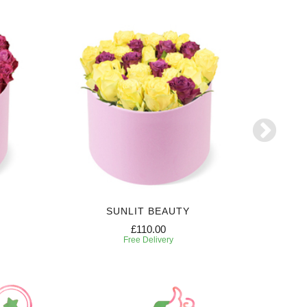
SUNLIT BEAUTY
£110.00
Free Delivery