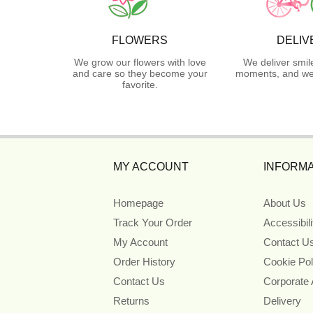
FLOWERS
DELIV
We grow our flowers with love
We deliver smil
and care so they become your
moments, and we 
favorite.
MY ACCOUNT
INFORMA
Homepage
About Us
Track Your Order
Accessibil
My Account
Contact U
Order History
Cookie Pol
Contact Us
Corporate
Returns
Delivery