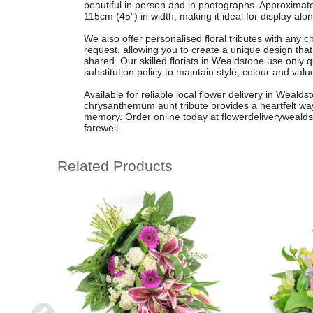
beautiful in person and in photographs. Approximat
115cm (45") in width, making it ideal for display alon
We also offer personalised floral tributes with any 
request, allowing you to create a unique design that
shared. Our skilled florists in Wealdstone use only q
substitution policy to maintain style, colour and valu
Available for reliable local flower delivery in Weald
chrysanthemum aunt tribute provides a heartfelt w
memory. Order online today at flowerdeliverywealdst
farewell.
Related Products