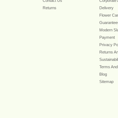
Contact Us
Corporate
Returns
Delivery
Flower Ca
Guarantee
Modern Sl
Payment
Privacy Po
Returns A
Sustainabil
Terms And
Blog
Sitemap