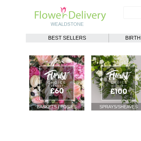
BEST SELLERS
BIRT
BASKETS / POSIES
SPRAYS/SHEAVES