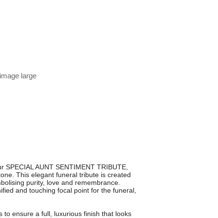
 image large
th our SPECIAL AUNT SENTIMENT TRIBUTE,
ne. This elegant funeral tribute is created
bolising purity, love and remembrance.
fied and touching focal point for the funeral,
to ensure a full, luxurious finish that looks