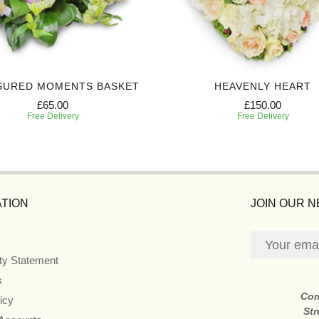
SURED MOMENTS BASKET
HEAVENLY HEART
£65.00
£150.00
Free Delivery
Free Delivery
TION
JOIN OUR 
ity Statement
s
Co
icy
Str