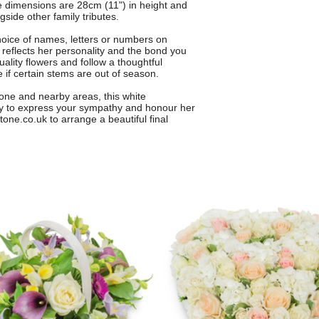
e dimensions are 28cm (11") in height and
gside other family tributes.
choice of names, letters or numbers on
 reflects her personality and the bond you
uality flowers and follow a thoughtful
e if certain stems are out of season.
stone and nearby areas, this white
ay to express your sympathy and honour her
one.co.uk to arrange a beautiful final