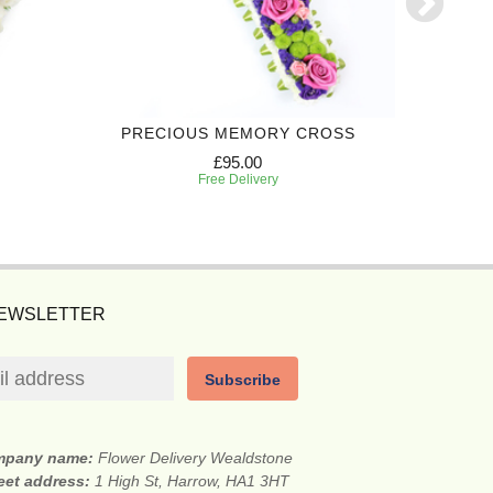
PRECIOUS MEMORY CROSS
FON
£95.00
Free Delivery
NEWSLETTER
Subscribe
mpany name:
Flower Delivery Wealdstone
eet address:
1 High St, Harrow, HA1 3HT