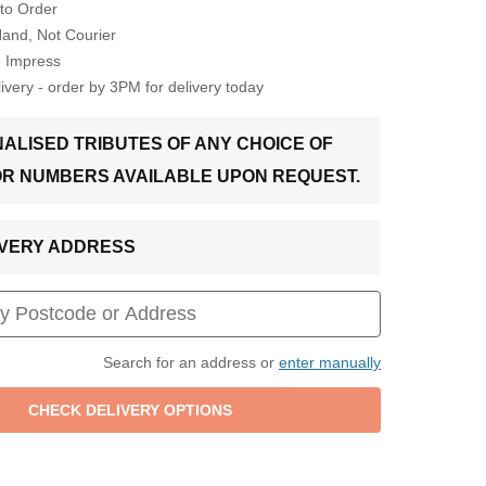
to Order
Hand, Not Courier
o Impress
very - order by 3PM for delivery today
ALISED TRIBUTES OF ANY CHOICE OF
OR NUMBERS AVAILABLE UPON REQUEST.
LIVERY ADDRESS
Search for an address or
enter manually