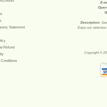
 Accounts
E-m
Open
W
re
s
Description:
Sam
avery Statement
Enjoy our selection
licy
nd Refund
Copyright © 20
ity
 Conditions