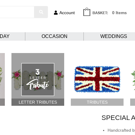
Account
0 Items
HDAY
OCCASION
WEDDINGS
LETTER TRIBUTES
TRIBUTES
SPECIAL 
Handcrafted by