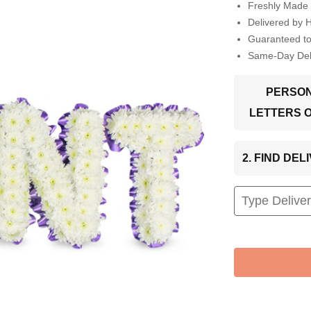
Freshly Made 
Delivered by 
Guaranteed t
Same-Day Deli
PERSON
LETTERS 
2. FIND DE