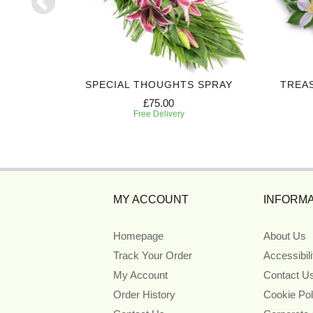
CROSS
SPECIAL THOUGHTS SPRAY
TREA
£75.00
Free Delivery
MY ACCOUNT
INFORMA
Homepage
About Us
Track Your Order
Accessibil
My Account
Contact U
Order History
Cookie Pol