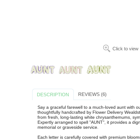
Click to view
REVIEWS (6)
DESCRIPTION
Say a graceful farewell to a much-loved aunt wi
thoughtfully handcrafted by Flower Delivery Wealdsto
from fresh, long-lasting white chrysanthemums, sym
Expertly arranged to spell "AUNT", it provides a digni
memorial or graveside service.
Each letter is carefully covered with premium blooms 