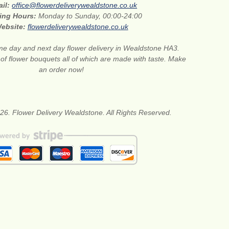
ail:
office@flowerdeliverywealdstone.co.uk
ing Hours:
Monday to Sunday, 00:00-24:00
ebsite:
flowerdeliverywealdstone.co.uk
e day and next day flower delivery in Wealdstone HA3.
 of flower bouquets all of which are made with taste. Make
an order now!
26. Flower Delivery Wealdstone. All Rights Reserved.