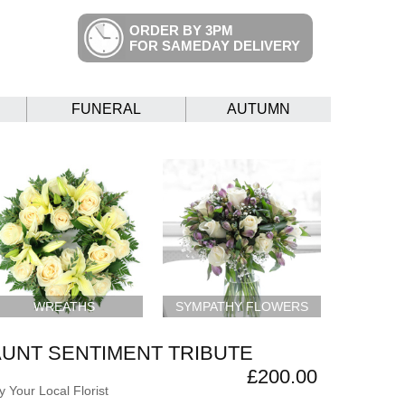
ORDER BY 3PM
FOR SAMEDAY DELIVERY
FUNERAL
AUTUMN
WREATHS
SYMPATHY FLOWERS
AUNT SENTIMENT TRIBUTE
£200.00
 Your Local Florist