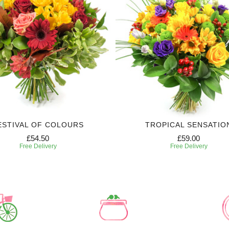
ESTIVAL OF COLOURS
TROPICAL SENSATIO
£54.50
£59.00
Free Delivery
Free Delivery