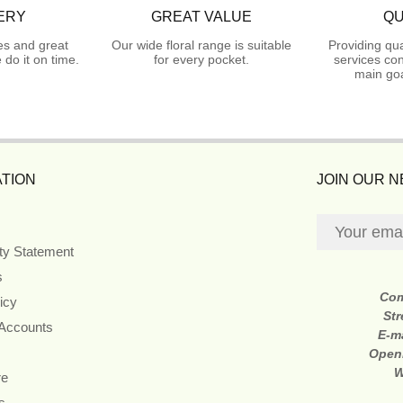
ERY
GREAT VALUE
QU
es and great
Our wide floral range is suitable
Providing qua
do it on time.
for every pocket.
services con
main goa
TION
JOIN OUR 
ity Statement
s
Co
icy
Str
 Accounts
E-m
Open
W
re
s