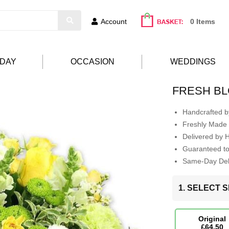
Account
0 Items
HDAY
OCCASION
WEDDINGS
FRESH B
Handcrafted by
Freshly Made 
Delivered by 
Guaranteed t
Same-Day Deli
1. SELECT S
Original
£64.50