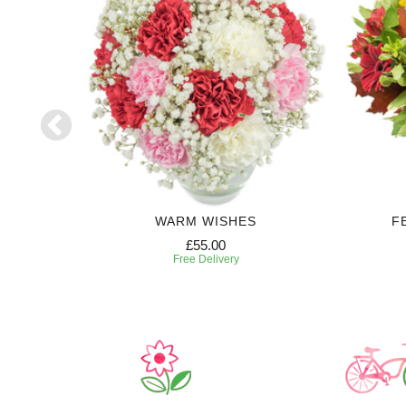
WARM WISHES
F
£55.00
Free Delivery