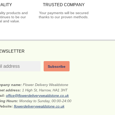
ALITY
TRUSTED COMPANY
lity products and
Your payments will be secured
tinues to be our
thanks to our proven methods.
l and value.
NEWSLETTER
Subscribe
mpany name:
Flower Delivery Wealdstone
eet address:
1 High St, Harrow, HA1 3HT
ail:
office@flowerdeliverywealdstone.co.uk
ing Hours:
Monday to Sunday, 00:00-24:00
ebsite:
flowerdeliverywealdstone.co.uk