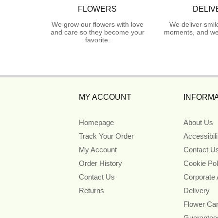
FLOWERS
DELIV
We grow our flowers with love
We deliver smil
and care so they become your
moments, and we 
favorite.
MY ACCOUNT
INFORMA
Homepage
About Us
Track Your Order
Accessibil
My Account
Contact U
Order History
Cookie Pol
Contact Us
Corporate
Returns
Delivery
Flower Ca
Guarantee