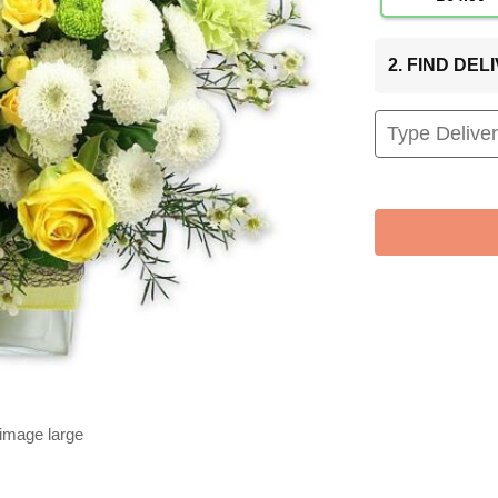
2. FIND DE
 image large