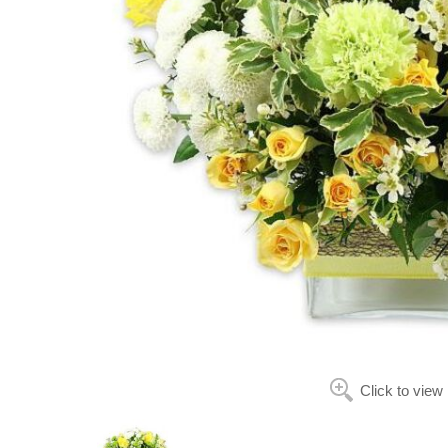
Click to view