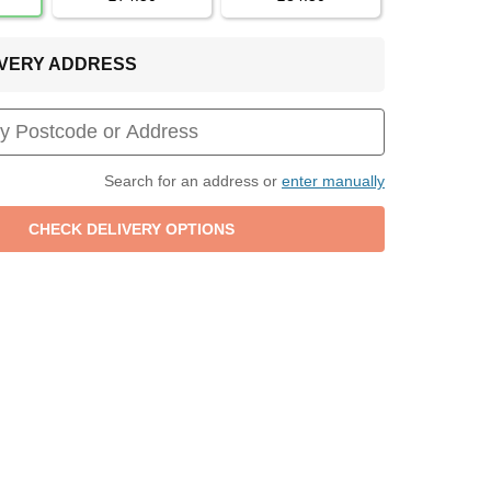
LIVERY ADDRESS
Search for an address or
enter manually