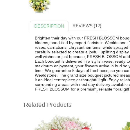
REVIEWS (12)
DESCRIPTION
Brighten their day with our FRESH BLOSSOM bouquet
blooms, hand-tied by expert florists in Wealdstone
roses, carnations, chrysanthemums, white sprayed
carefully selected to create a joyful, uplifting display
well wishes or just because, FRESH BLOSSOM adds 
Each bouquet is delivered in a stylish vase, ready 
maximum enjoyment, your flowers arrive in bud so 
time. We guarantee 5 days of freshness, so you can
Wealdstone. The grand size bouquet pictured meas
it an ideal centrepiece or thoughtful gift. Enjoy reli
surrounding areas, with next day delivery availabl
FRESH BLOSSOM for a premium, reliable floral gift t
Related Products