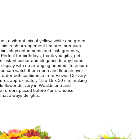
, a vibrant mix of yellow, white and green
. This fresh arrangement features premium
 mini chrysanthemums and lush greenery,
. Perfect for birthdays, thank you gifts, get
instant colour and elegance to any home.
to display with no arranging needed. To ensure
you can watch them open and flourish over
 order with confidence from Flower Delivery
ures approximately 15 x 15 x 30 cm, making
able flower delivery in Wealdstone and
e on orders placed before 4pm. Choose
hat always delights.