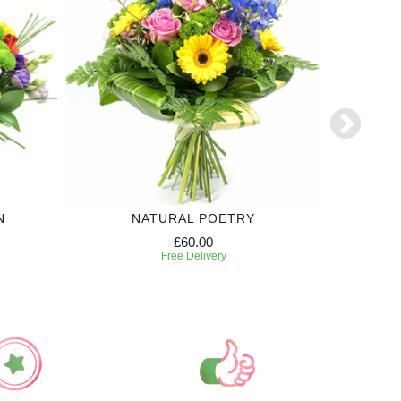
N
NATURAL POETRY
£60.00
Free Delivery