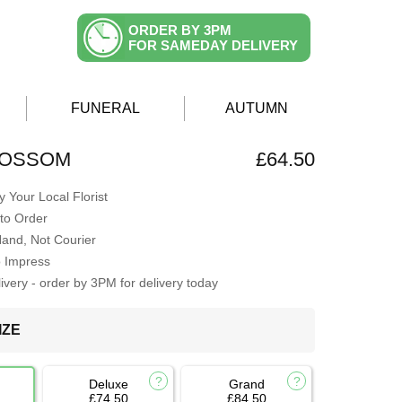
ORDER BY 3PM
FOR SAMEDAY DELIVERY
FUNERAL
AUTUMN
LOSSOM
£64.50
 Your Local Florist
to Order
Hand, Not Courier
o Impress
very - order by 3PM for delivery today
IZE
Deluxe
Grand
£74.50
£84.50