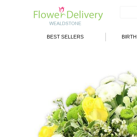
BEST SELLERS
BIRT