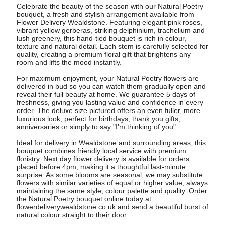
Celebrate the beauty of the season with our Natural Poetry
bouquet, a fresh and stylish arrangement available from
Flower Delivery Wealdstone. Featuring elegant pink roses,
vibrant yellow gerberas, striking delphinium, trachelium and
lush greenery, this hand-tied bouquet is rich in colour,
texture and natural detail. Each stem is carefully selected for
quality, creating a premium floral gift that brightens any
room and lifts the mood instantly.
For maximum enjoyment, your Natural Poetry flowers are
delivered in bud so you can watch them gradually open and
reveal their full beauty at home. We guarantee 5 days of
freshness, giving you lasting value and confidence in every
order. The deluxe size pictured offers an even fuller, more
luxurious look, perfect for birthdays, thank you gifts,
anniversaries or simply to say "I'm thinking of you".
Ideal for delivery in Wealdstone and surrounding areas, this
bouquet combines friendly local service with premium
floristry. Next day flower delivery is available for orders
placed before 4pm, making it a thoughtful last-minute
surprise. As some blooms are seasonal, we may substitute
flowers with similar varieties of equal or higher value, always
maintaining the same style, colour palette and quality. Order
the Natural Poetry bouquet online today at
flowerdeliverywealdstone.co.uk and send a beautiful burst of
natural colour straight to their door.