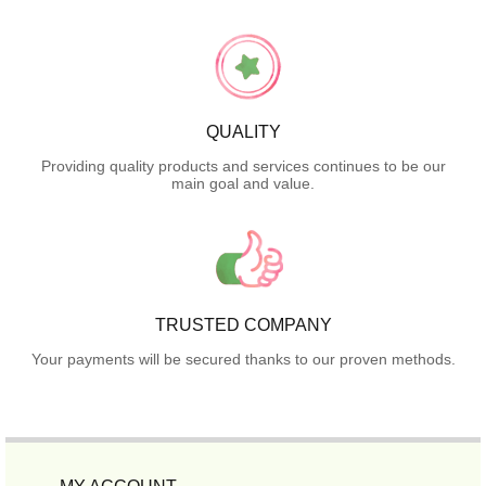
QUALITY
Providing quality products and services continues to be our
main goal and value.
TRUSTED COMPANY
Your payments will be secured thanks to our proven methods.