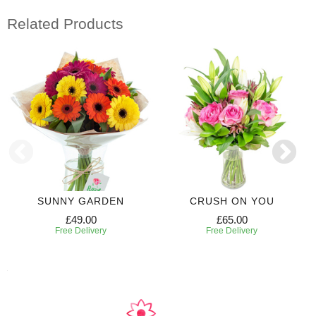
Related Products
SUNNY GARDEN
CRUSH ON YOU
£49.00
£65.00
Free Delivery
Free Delivery