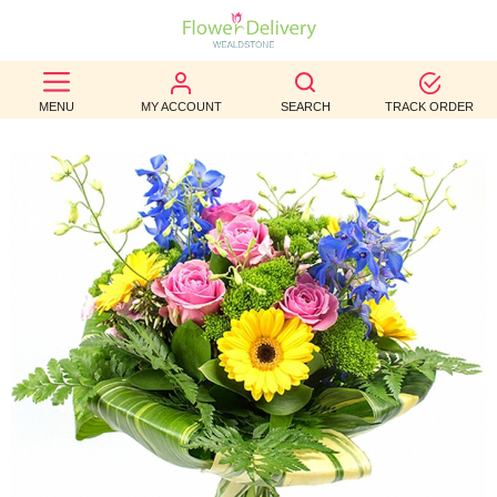
BEST
MENU
MY ACCOUNT
SEARCH
TRACK ORDER
SELLERS
BIRTHDAY
OCCASION
WEDDINGS
FUNERAL
AUTUMN
CONTACT
US