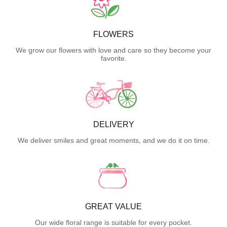
FLOWERS
We grow our flowers with love and care so they become your
favorite.
DELIVERY
We deliver smiles and great moments, and we do it on time.
GREAT VALUE
Our wide floral range is suitable for every pocket.