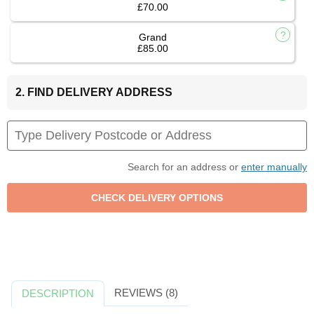
£70.00
Grand
£85.00
2. FIND DELIVERY ADDRESS
Search for an address or
enter manually
REVIEWS (8)
DESCRIPTION