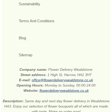
Sustainability
Terms And Conditions
Blog
Sitemap
Company name:
Flower Delivery Wealdstone
Street address:
1 High St, Harrow, HA1 3HT
E-mail:
office@flowerdeliverywealdstone.co.uk
Opening Hours:
Monday to Sunday, 00:00-24:00
Website:
flowerdeliverywealdstone.co.uk
Description:
Same day and next day flower delivery in Wealdstone
HA3. Enjoy our selection of flower bouquets all of which are made
with taste. Make an order now!