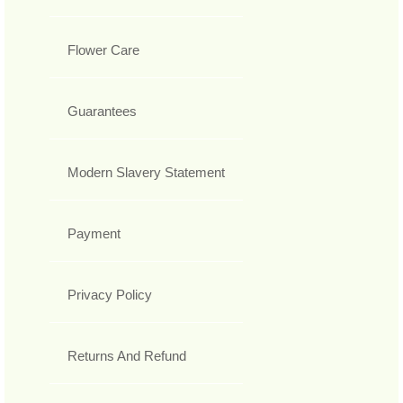
Flower Care
Guarantees
Modern Slavery Statement
Payment
Privacy Policy
Returns And Refund