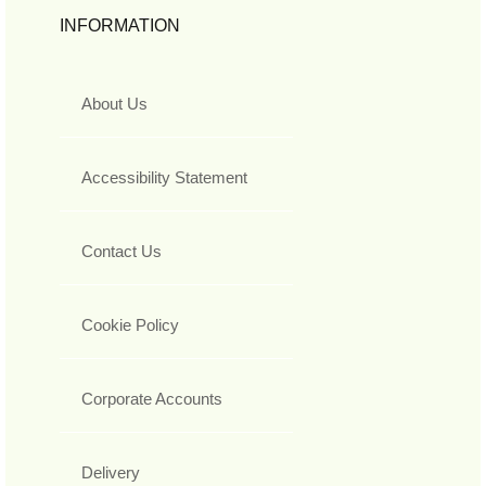
INFORMATION
About Us
Accessibility Statement
Contact Us
Cookie Policy
Corporate Accounts
Delivery