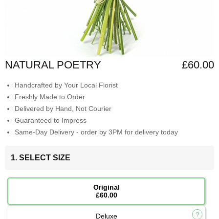
NATURAL POETRY
£60.00
Handcrafted by Your Local Florist
Freshly Made to Order
Delivered by Hand, Not Courier
Guaranteed to Impress
Same-Day Delivery - order by 3PM for delivery today
1. SELECT SIZE
Original
£60.00
Deluxe