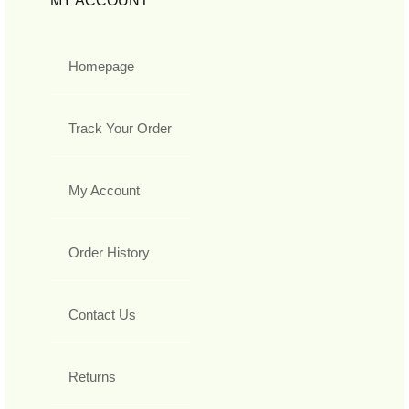
MY ACCOUNT
Homepage
Track Your Order
My Account
Order History
Contact Us
Returns